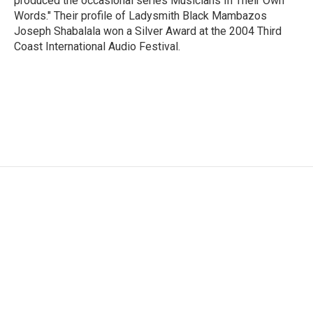
produced the occasional series Musicians In Their Own
Words." Their profile of Ladysmith Black Mambazos
Joseph Shabalala won a Silver Award at the 2004 Third
Coast International Audio Festival.