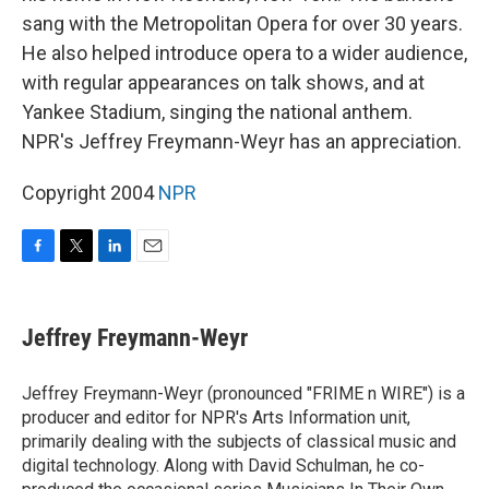
sang with the Metropolitan Opera for over 30 years.
He also helped introduce opera to a wider audience,
with regular appearances on talk shows, and at
Yankee Stadium, singing the national anthem.
NPR's Jeffrey Freymann-Weyr has an appreciation.
Copyright 2004
NPR
F
T
L
E
a
w
i
m
c
i
n
a
e
t
k
i
Jeffrey Freymann-Weyr
b
t
e
l
o
e
d
o
r
I
Jeffrey Freymann-Weyr (pronounced "FRIME n WIRE") is a
k
n
producer and editor for NPR's Arts Information unit,
primarily dealing with the subjects of classical music and
digital technology. Along with David Schulman, he co-