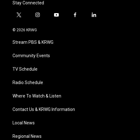
Stay Connected
t
i
y
f
l
w
n
o
a
i
i
s
u
c
n
© 2026 KRWG
t
t
t
e
k
t
a
u
b
e
Stream PBS & KRWG
e
g
b
o
d
r
r
e
o
i
a
k
n
Community Events
m
TV Schedule
Radio Schedule
Where To Watch & Listen
Contact Us & KRWG Information
Local News
Regional News