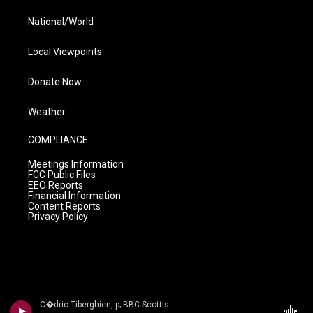
National/World
Local Viewpoints
Donate Now
Weather
COMPLIANCE
Meetings Information
FCC Public Files
EEO Reports
Financial Information
Content Reports
Privacy Policy
C�dric Tiberghien, p; BBC Scottish Sym Orch/Andrew Manze - The Romantic Piano Concerto, Volume 60