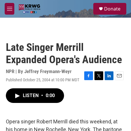
Skip to main content
S
Donate
e
M
a
e
r
n
c
u
h
u
Late Singer Merrill
e
r
Expanded Opera's Audience
y
NPR | By
Jeffrey Freymann-Weyr
Published October 25, 2004 at 10:00 PM MDT
F
T
L
E
a
w
i
m
c
i
n
a
LISTEN
•
0:00
e
t
k
i
b
t
e
l
o
e
d
o
r
I
k
n
Opera singer Robert Merrill died this weekend, at
his home in New Rochelle, New York. The baritone