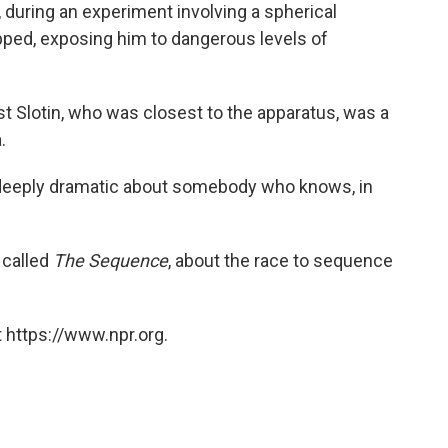
 during an experiment involving a spherical
pped, exposing him to dangerous levels of
st Slotin, who was closest to the apparatus, was a
.
, deeply dramatic about somebody who knows, in
 called
The Sequence
, about the race to sequence
 https://www.npr.org.