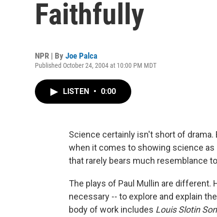
Faithfully
NPR | By
Joe Palca
Published October 24, 2004 at 10:00 PM MDT
LISTEN
•
0:00
Science certainly isn't short of drama
when it comes to showing science as it 
that rarely bears much resemblance to 
The plays of Paul Mullin are different. 
necessary -- to explore and explain the
body of work includes
Louis Slotin So