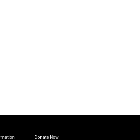
rmation
Donate Now