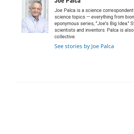
Joe Palca
e
t
k
i
Joe Palca is a science correspondent 
b
t
e
l
o
e
d
science topics — everything from biom
o
r
I
eponymous series, "Joe's Big Idea." S
k
n
scientists and inventors. Palca is a
collective.
See stories by Joe Palca