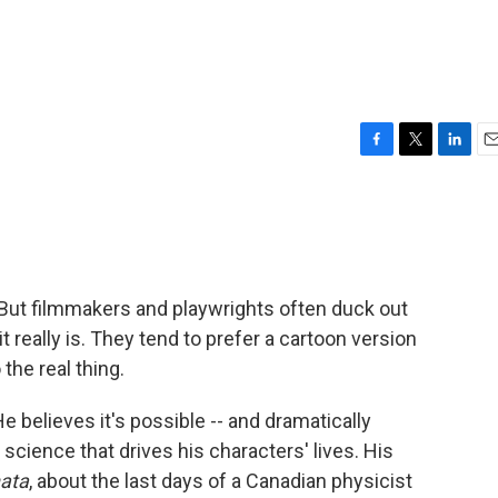
F
T
L
E
a
w
i
m
c
i
n
a
e
t
k
i
b
t
e
l
o
e
d
o
r
I
. But filmmakers and playwrights often duck out
k
n
really is. They tend to prefer a cartoon version
the real thing.
He believes it's possible -- and dramatically
 science that drives his characters' lives. His
nata
, about the last days of a Canadian physicist