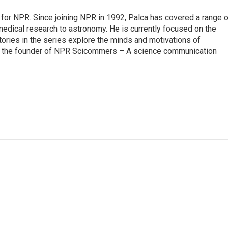
for NPR. Since joining NPR in 1992, Palca has covered a range o
edical research to astronomy. He is currently focused on the
tories in the series explore the minds and motivations of
lso the founder of NPR Scicommers – A science communication