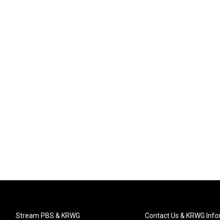
Stream PBS & KRWG
Contact Us & KRWG Info