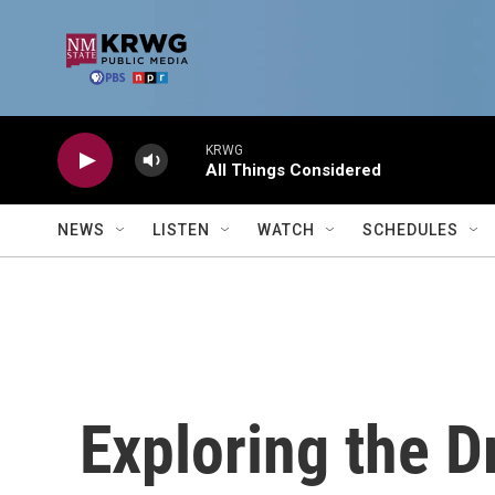
Skip to main content
KRWG
All Things Considered
NEWS
LISTEN
WATCH
SCHEDULES
Exploring the D