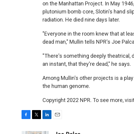
on the Manhattan Project. In May 1946,
plutonium bomb core, Slotin's hand sli
radiation. He died nine days later.
"Everyone in the room knew that at lea
dead man," Mullin tells NPR's Joe Palca
"There's something deeply theatrical
an instant, that they're dead," he says.
Among Mullin's other projects is a play
the human genome.
Copyright 2022 NPR. To see more, visit
F
T
L
E
a
w
i
m
c
i
n
a