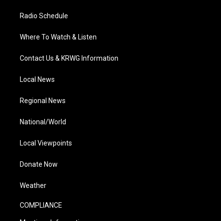
Radio Schedule
Where To Watch & Listen
Contact Us & KRWG Information
Local News
Regional News
National/World
Local Viewpoints
Donate Now
Weather
COMPLIANCE