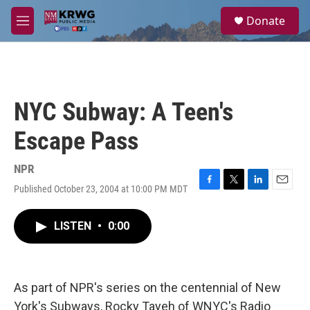
Skip to main content
S
Donate
e
M
a
e
r
n
c
u
h
u
NYC Subway: A Teen's
e
r
Escape Pass
y
NPR
Published October 23, 2004 at 10:00 PM MDT
F
T
L
E
a
w
i
m
c
i
n
a
LISTEN
•
0:00
e
t
k
i
b
t
e
l
o
e
d
o
r
I
k
n
As part of NPR's series on the centennial of New
York's Subways, Rocky Tayeh of WNYC's Radio