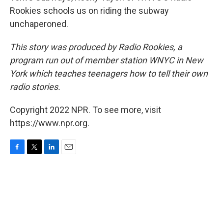
Rookies schools us on riding the subway
unchaperoned.
This story was produced by Radio Rookies, a
program run out of member station WNYC in New
York which teaches teenagers how to tell their own
radio stories.
Copyright 2022 NPR. To see more, visit
https://www.npr.org.
F
T
L
E
a
w
i
m
c
i
n
a
e
t
k
i
b
t
e
l
o
e
d
o
r
I