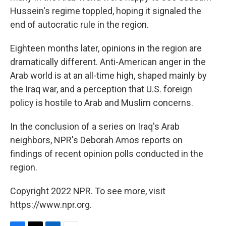
Hussein's regime toppled, hoping it signaled the
end of autocratic rule in the region.
Eighteen months later, opinions in the region are
dramatically different. Anti-American anger in the
Arab world is at an all-time high, shaped mainly by
the Iraq war, and a perception that U.S. foreign
policy is hostile to Arab and Muslim concerns.
In the conclusion of a series on Iraq's Arab
neighbors, NPR's Deborah Amos reports on
findings of recent opinion polls conducted in the
region.
Copyright 2022 NPR. To see more, visit
https://www.npr.org.