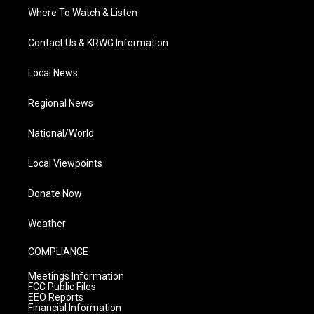
Where To Watch & Listen
Contact Us & KRWG Information
Local News
Regional News
National/World
Local Viewpoints
Donate Now
Weather
COMPLIANCE
Meetings Information
FCC Public Files
EEO Reports
Financial Information