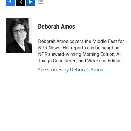
F
T
L
E
a
w
i
m
c
i
n
a
e
t
k
i
Deborah Amos
b
t
e
l
o
e
d
o
r
I
Deborah Amos covers the Middle East for
k
n
NPR News. Her reports can be heard on
NPR's award-winning Morning Edition, All
Things Considered, and Weekend Edition.
See stories by Deborah Amos