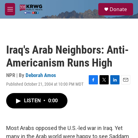
Skip to main content
S
Donate
e
M
a
e
r
n
c
u
h
u
Iraq's Arab Neighbors: Anti-
e
r
Americanism Runs High
y
NPR | By
Deborah Amos
Published October 21, 2004 at 10:00 PM MDT
F
T
L
E
a
w
i
m
c
i
n
a
LISTEN
•
0:00
e
t
k
i
b
t
e
l
o
e
d
o
r
I
k
n
Most Arabs opposed the U.S.-led war in Iraq. Yet
many in the Arab world were happy to see Saddam