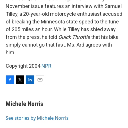
November issue features an interview with Samuel
Tilley, a 20-year-old motorcycle enthusiast accused
of breaking the Minnesota state speed to the tune
of 205 miles an hour. While Tilley has shied away
from the press, he told
Quick Throttle
that his bike
simply cannot go that fast. Ms. Ard agrees with
him.
Copyright 2004
NPR
F
T
L
E
a
w
i
m
c
i
n
a
e
t
k
i
Michele Norris
b
t
e
l
o
e
d
o
r
I
See stories by Michele Norris
k
n