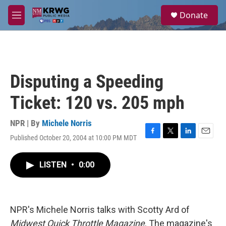
Skip to main content
S
Donate
e
M
a
e
r
n
c
u
h
u
Disputing a Speeding
e
r
Ticket: 120 vs. 205 mph
y
NPR | By
Michele Norris
Published October 20, 2004 at 10:00 PM MDT
F
T
L
E
a
w
i
m
c
i
n
a
LISTEN
•
0:00
e
t
k
i
b
t
e
l
o
e
d
o
r
I
k
n
NPR's Michele Norris talks with Scotty Ard of
Midwest Quick Throttle Magazine
. The magazine's