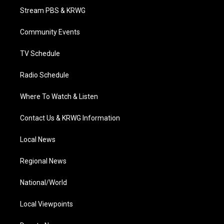
t
a
u
b
e
Stream PBS & KRWG
e
g
b
o
d
r
r
e
o
i
a
k
n
Community Events
m
TV Schedule
Radio Schedule
Where To Watch & Listen
Contact Us & KRWG Information
Local News
Regional News
National/World
Local Viewpoints