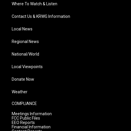
Where To Watch & Listen
Contact Us & KRWG Information
Local News
Regional News
National/World
Local Viewpoints
Donate Now
Weather
COMPLIANCE
Meetings Information
FCC Public Files
EEO Reports
Financial Information