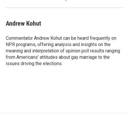
Andrew Kohut
Commentator Andrew Kohut can be heard frequently on
NPR programs, offering analysis and insights on the
meaning and interpretation of opinion poll results ranging
from Americans' attitudes about gay marriage to the
issues driving the elections.