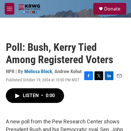
Skip to main content
S
Donate
e
M
a
e
r
n
c
u
h
u
Poll: Bush, Kerry Tied
e
r
Among Registered Voters
y
NPR | By
Melissa Block
,
Andrew Kohut
Published October 19, 2004 at 10:00 PM MDT
F
T
L
E
a
w
i
m
c
i
n
a
LISTEN
•
0:00
e
t
k
i
b
t
e
l
o
e
d
o
r
I
k
n
A new poll from the Pew Research Center shows
President Bush and his Democratic rival, Sen. John