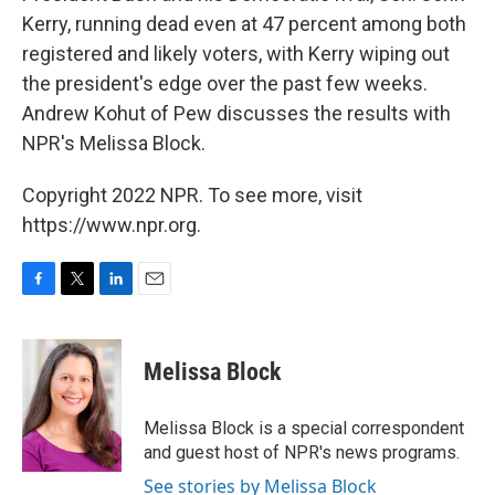
Kerry, running dead even at 47 percent among both
registered and likely voters, with Kerry wiping out
the president's edge over the past few weeks.
Andrew Kohut of Pew discusses the results with
NPR's Melissa Block.
Copyright 2022 NPR. To see more, visit
https://www.npr.org.
F
T
L
E
a
w
i
m
c
i
n
a
e
t
k
i
Melissa Block
b
t
e
l
o
e
d
o
r
I
Melissa Block is a special correspondent
k
n
and guest host of NPR's news programs.
See stories by Melissa Block