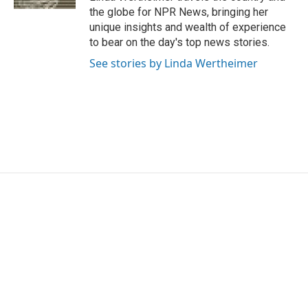
the globe for NPR News, bringing her
unique insights and wealth of experience
to bear on the day's top news stories.
See stories by Linda Wertheimer