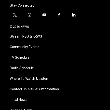
Stay Connected
t
i
y
f
l
w
n
o
a
i
i
s
u
c
n
© 2026 KRWG
t
t
t
e
k
t
a
u
b
e
Stream PBS & KRWG
e
g
b
o
d
r
r
e
o
i
a
k
n
Community Events
m
TV Schedule
Radio Schedule
Where To Watch & Listen
Contact Us & KRWG Information
Local News