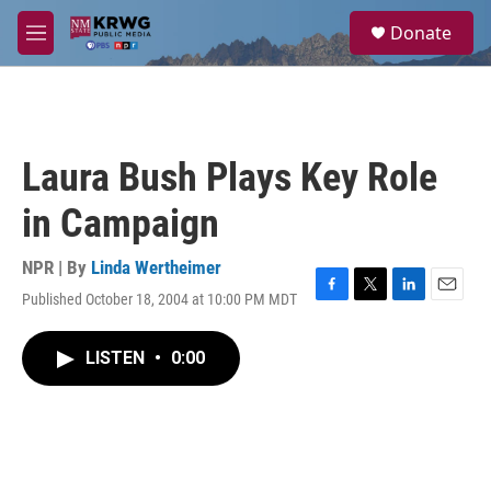
Skip to main content
S
Donate
e
M
a
e
r
n
c
u
h
u
Laura Bush Plays Key Role
e
r
in Campaign
y
NPR | By
Linda Wertheimer
Published October 18, 2004 at 10:00 PM MDT
F
T
L
E
a
w
i
m
c
i
n
a
LISTEN
•
0:00
e
t
k
i
b
t
e
l
o
e
d
o
r
I
k
n