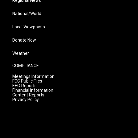
Regional News
National/World
Local Viewpoints
Donate Now
Weather
COMPLIANCE
Meetings Information
FCC Public Files
EEO Reports
Financial Information
Content Reports
Privacy Policy