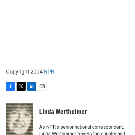
Copyright 2004
NPR
F
T
L
E
a
w
i
m
c
i
n
a
e
t
k
i
Linda Wertheimer
b
t
e
l
o
e
d
o
r
I
As NPR's senior national correspondent,
k
n
Linda Wertheimer travels the country and