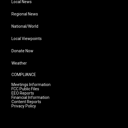
Local News
Regional News
National/World
Local Viewpoints
Donate Now
Weather
COMPLIANCE
Meetings Information
FCC Public Files
EEO Reports
Financial Information
Content Reports
Privacy Policy