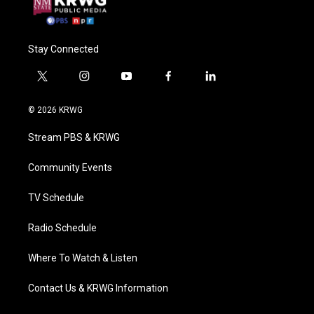
Stay Connected
t
i
y
f
l
w
n
o
a
i
i
s
u
c
n
© 2026 KRWG
t
t
t
e
k
t
a
u
b
e
Stream PBS & KRWG
e
g
b
o
d
r
r
e
o
i
a
k
n
Community Events
m
TV Schedule
Radio Schedule
Where To Watch & Listen
Contact Us & KRWG Information