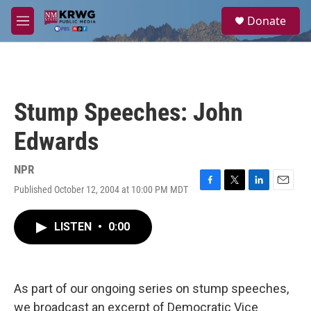
Skip to main content
S
Donate
e
M
a
e
r
n
c
u
h
u
Stump Speeches: John
e
r
Edwards
y
NPR
Published October 12, 2004 at 10:00 PM MDT
F
T
L
E
a
w
i
m
c
i
n
a
LISTEN
•
0:00
e
t
k
i
b
t
e
l
o
e
d
o
r
I
k
n
As part of our ongoing series on stump speeches,
we broadcast an excerpt of Democratic Vice