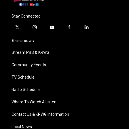
Stay Connected
t
i
y
f
l
w
n
o
a
i
i
s
u
c
n
© 2026 KRWG
t
t
t
e
k
t
a
u
b
e
Stream PBS & KRWG
e
g
b
o
d
r
r
e
o
i
a
k
n
Community Events
m
TV Schedule
Radio Schedule
Where To Watch & Listen
Contact Us & KRWG Information
Local News