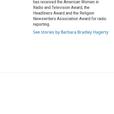
has received the American Women in
Radio and Television Award, the
Headliners Award and the Religion
Newswriters Association Award for radio
reporting.
See stories by Barbara Bradley Hagerty