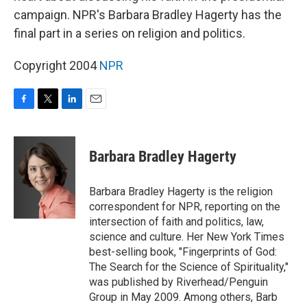
campaign. NPR's Barbara Bradley Hagerty has the
final part in a series on religion and politics.
Copyright 2004
NPR
F
T
L
E
a
w
i
m
c
i
n
a
e
t
k
i
Barbara Bradley Hagerty
b
t
e
l
o
e
d
o
r
I
Barbara Bradley Hagerty is the religion
k
n
correspondent for NPR, reporting on the
intersection of faith and politics, law,
science and culture. Her New York Times
best-selling book, "Fingerprints of God:
The Search for the Science of Spirituality,"
was published by Riverhead/Penguin
Group in May 2009. Among others, Barb