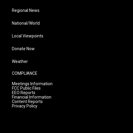
Regional News
National/World
Local Viewpoints
Donate Now
Weather
COMPLIANCE
Meetings Information
FCC Public Files
EEO Reports
Financial Information
Content Reports
Privacy Policy