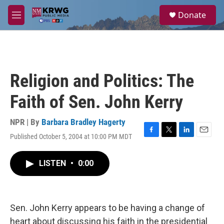
Skip to main content
S
Donate
e
M
a
e
r
n
c
u
h
u
Religion and Politics: The
e
r
Faith of Sen. John Kerry
y
NPR | By
Barbara Bradley Hagerty
Published October 5, 2004 at 10:00 PM MDT
F
T
L
E
a
w
i
m
c
i
n
a
LISTEN
•
0:00
e
t
k
i
b
t
e
l
o
e
d
o
r
I
k
n
Sen. John Kerry appears to be having a change of
heart about discussing his faith in the presidential