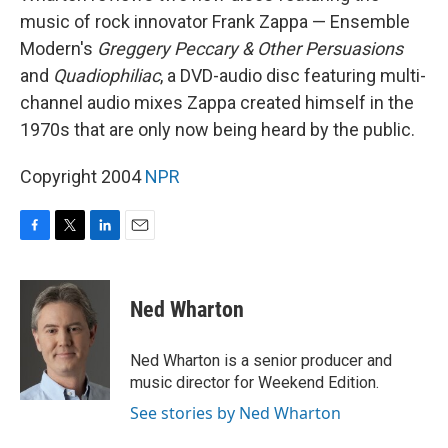
music of rock innovator Frank Zappa — Ensemble
Modern's
Greggery Peccary & Other Persuasions
and
Quadiophiliac
, a DVD-audio disc featuring multi-
channel audio mixes Zappa created himself in the
1970s that are only now being heard by the public.
Copyright 2004
NPR
F
T
L
E
a
w
i
m
c
i
n
a
e
t
k
i
Ned Wharton
b
t
e
l
o
e
d
o
r
I
Ned Wharton is a senior producer and
k
n
music director for Weekend Edition.
See stories by Ned Wharton