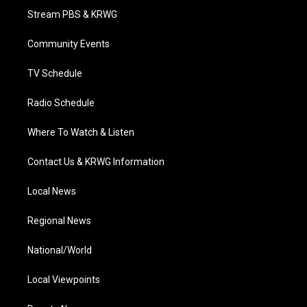
t
a
u
b
e
Stream PBS & KRWG
e
g
b
o
d
r
r
e
o
i
a
k
n
Community Events
m
TV Schedule
Radio Schedule
Where To Watch & Listen
Contact Us & KRWG Information
Local News
Regional News
National/World
Local Viewpoints