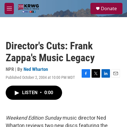
Skip to main content
S
Donate
e
M
a
e
r
n
c
u
h
u
Director's Cuts: Frank
e
r
Zappa's Music Legacy
y
NPR | By
Ned Wharton
Published October 2, 2004 at 10:00 PM MDT
F
T
L
E
a
w
i
m
c
i
n
a
LISTEN
•
0:00
e
t
k
i
b
t
e
l
o
e
d
o
r
I
k
n
Weekend Edition Sunday
music director Ned
Wharton reviews two new discs featuring the