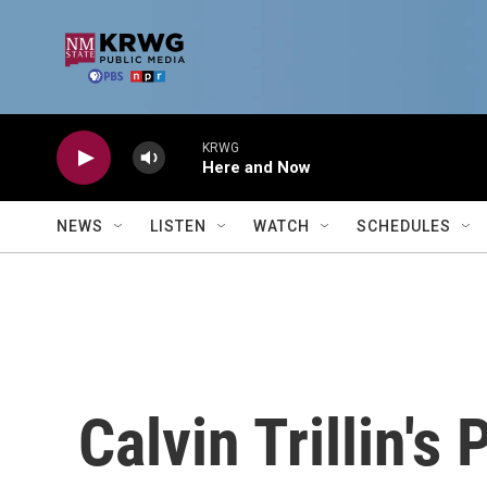
Skip to main content
KRWG
Here and Now
NEWS
LISTEN
WATCH
SCHEDULES
Calvin Trillin'