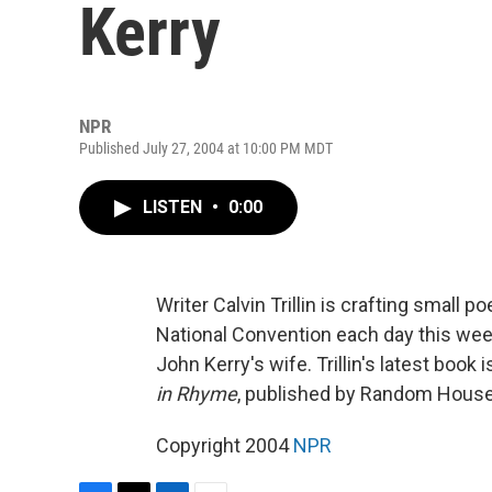
Kerry
NPR
Published July 27, 2004 at 10:00 PM MDT
LISTEN
•
0:00
Writer Calvin Trillin is crafting smal
National Convention each day this week
John Kerry's wife. Trillin's latest book 
in Rhyme
, published by Random House
Copyright 2004
NPR