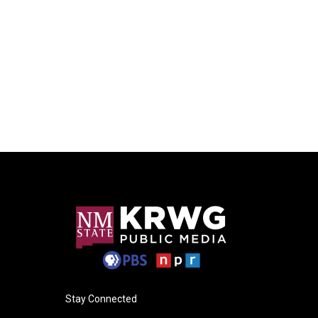
Stay Connected