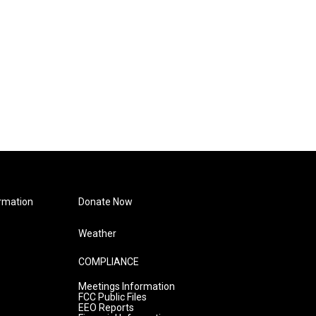
rmation
Donate Now
Weather
COMPLIANCE
Meetings Information
FCC Public Files
EEO Reports