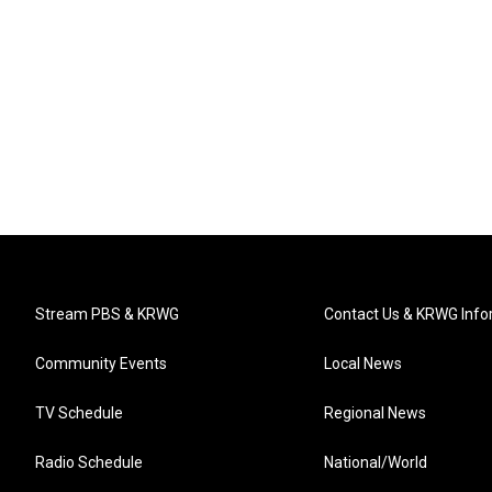
Stream PBS & KRWG
Contact Us & KRWG Info
Community Events
Local News
TV Schedule
Regional News
Radio Schedule
National/World