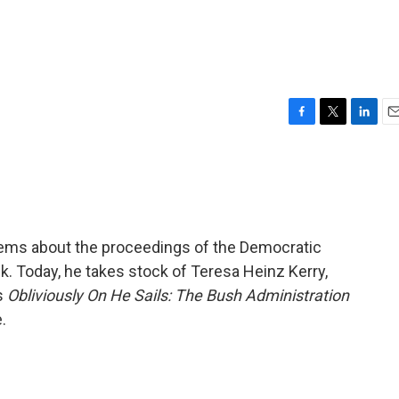
F
T
L
E
a
w
i
m
c
i
n
a
e
t
k
i
b
t
e
l
o
e
d
o
r
I
l poems about the proceedings of the Democratic
k
n
. Today, he takes stock of Teresa Heinz Kerry,
is
Obliviously On He Sails: The Bush Administration
.