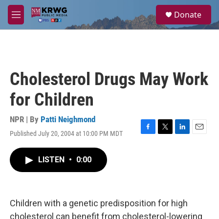
Skip to main content
S
Donate
e
M
a
e
r
n
c
u
h
u
Cholesterol Drugs May Work
e
r
for Children
y
NPR | By
Patti Neighmond
Published July 20, 2004 at 10:00 PM MDT
F
T
L
E
a
w
i
m
c
i
n
a
LISTEN
•
0:00
e
t
k
i
b
t
e
l
o
e
d
o
r
I
k
n
Children with a genetic predisposition for high
cholesterol can benefit from cholesterol-lowering