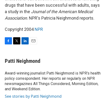
drugs that have been successful with adults, says
a study in the
Journal of the American Medical
Association
. NPR's Patricia Neighmond reports.
Copyright 2004
NPR
F
T
L
E
a
w
i
m
c
i
n
a
e
t
k
i
Patti Neighmond
b
t
e
l
o
e
d
o
r
I
Award-winning journalist Patti Neighmond is NPR's health
k
n
policy correspondent. Her reports air regularly on NPR
newsmagazines All Things Considered, Morning Edition,
and Weekend Edition.
See stories by Patti Neighmond