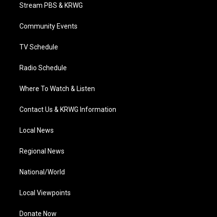
t
a
u
b
e
Stream PBS & KRWG
e
g
b
o
d
r
r
e
o
i
a
k
n
Community Events
m
TV Schedule
Radio Schedule
Where To Watch & Listen
Contact Us & KRWG Information
Local News
Regional News
National/World
Local Viewpoints
Donate Now