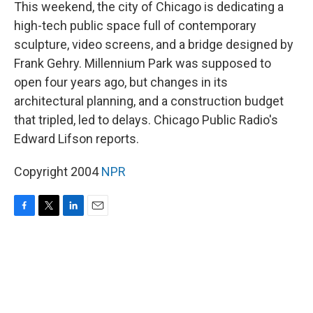
k
n
This weekend, the city of Chicago is dedicating a
high-tech public space full of contemporary
sculpture, video screens, and a bridge designed by
Frank Gehry. Millennium Park was supposed to
open four years ago, but changes in its
architectural planning, and a construction budget
that tripled, led to delays. Chicago Public Radio's
Edward Lifson reports.
Copyright 2004
NPR
F
T
L
E
a
w
i
m
c
i
n
a
e
t
k
i
b
t
e
l
o
e
d
o
r
I
k
n