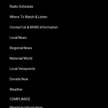
Radio Schedule
Where To Watch & Listen
Contact Us & KRWG Information
Local News
Regional News
National/World
Local Viewpoints
Donate Now
Weather
COMPLIANCE
Meetings Information