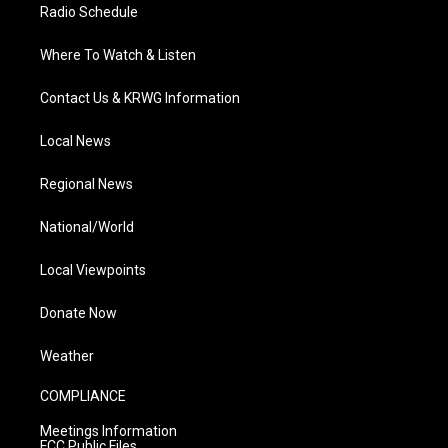
Radio Schedule
Where To Watch & Listen
Contact Us & KRWG Information
Local News
Regional News
National/World
Local Viewpoints
Donate Now
Weather
COMPLIANCE
Meetings Information
FCC Public Files