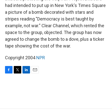
had intended to put up in New York's Times Square
a picture of a bomb decorated with stars and
stripes reading "Democracy is best taught by
example, not war." Clear Channel, which rented the
space to the group, objected. The group has now
agreed to change the bomb to a dove, plus a ticker
tape showing the cost of the war.
Copyright 2004
NPR
F
T
L
E
a
w
i
m
c
i
n
a
e
t
k
i
b
t
e
l
o
e
d
o
r
I
k
n