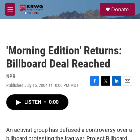
Skip to main content
S
Donate
e
M
a
e
r
n
c
u
h
u
'Morning Edition' Returns:
e
r
Billboard Deal Reached
y
NPR
Published July 15, 2004 at 10:00 PM MDT
F
T
L
E
a
w
i
m
c
i
n
a
LISTEN
•
0:00
e
t
k
i
b
t
e
l
o
e
d
o
r
I
k
n
An activist group has defused a controversy over a
billboard protesting the Iraq war. Project Billboard