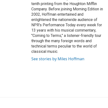
tenth printing from the Houghton Mifflin
Company. Before joining Morning Edition in
2002, Hoffman entertained and
enlightened the nationwide audience of
NPR's Performance Today every week for
13 years with his musical commentary,
"Coming to Terms," a listener-friendly tour
through the many foreign words and
technical terms peculiar to the world of
classical music.
See stories by Miles Hoffman