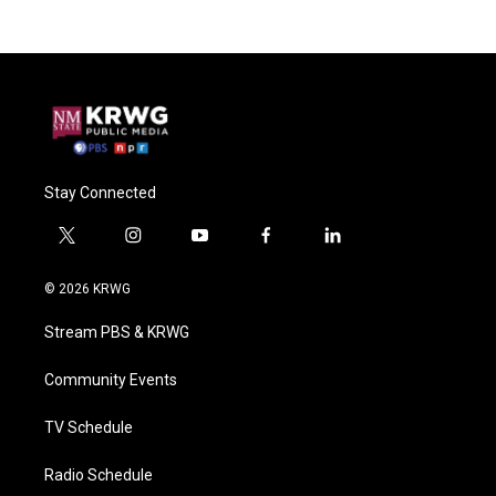
Stay Connected
t
i
y
f
l
w
n
o
a
i
i
s
u
c
n
© 2026 KRWG
t
t
t
e
k
t
a
u
b
e
Stream PBS & KRWG
e
g
b
o
d
r
r
e
o
i
a
k
n
Community Events
m
TV Schedule
Radio Schedule