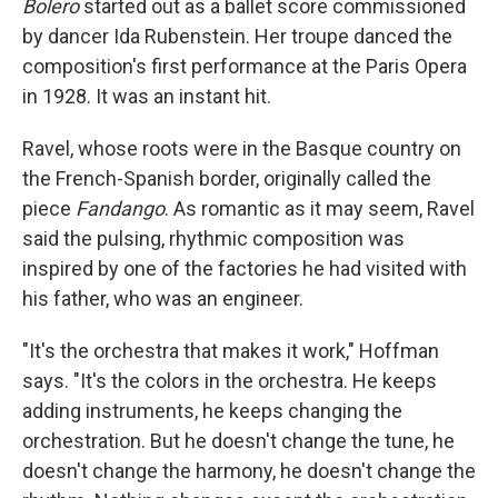
Bolero
started out as a ballet score commissioned
by dancer Ida Rubenstein. Her troupe danced the
composition's first performance at the Paris Opera
in 1928. It was an instant hit.
Ravel, whose roots were in the Basque country on
the French-Spanish border, originally called the
piece
Fandango
. As romantic as it may seem, Ravel
said the pulsing, rhythmic composition was
inspired by one of the factories he had visited with
his father, who was an engineer.
"It's the orchestra that makes it work," Hoffman
says. "It's the colors in the orchestra. He keeps
adding instruments, he keeps changing the
orchestration. But he doesn't change the tune, he
doesn't change the harmony, he doesn't change the