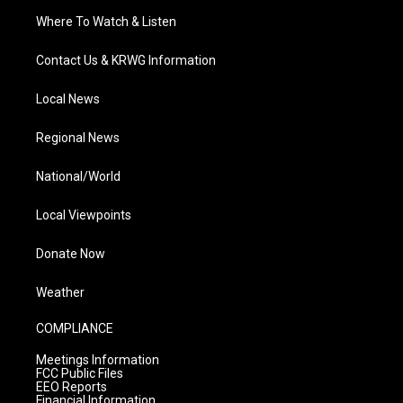
Where To Watch & Listen
Contact Us & KRWG Information
Local News
Regional News
National/World
Local Viewpoints
Donate Now
Weather
COMPLIANCE
Meetings Information
FCC Public Files
EEO Reports
Financial Information