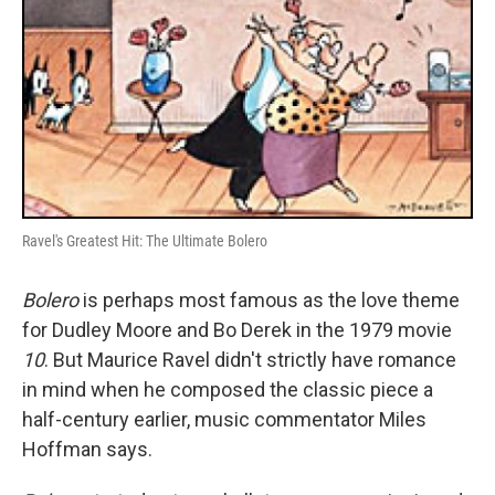
Ravel's Greatest Hit: The Ultimate Bolero
Bolero
is perhaps most famous as the love theme
for Dudley Moore and Bo Derek in the 1979 movie
10
. But Maurice Ravel didn't strictly have romance
in mind when he composed the classic piece a
half-century earlier, music commentator Miles
Hoffman says.