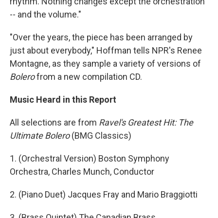
rhythm. Nothing changes except the orchestration
-- and the volume."
"Over the years, the piece has been arranged by
just about everybody," Hoffman tells NPR's Renee
Montagne, as they sample a variety of versions of
Bolero
from a new compilation CD.
Music Heard in this Report
All selections are from
Ravel's Greatest Hit: The
Ultimate Bolero
(BMG Classics)
1. (Orchestral Version) Boston Symphony
Orchestra, Charles Munch, Conductor
2. (Piano Duet) Jacques Fray and Mario Braggiotti
3. (Brass Quintet) The Canadian Brass