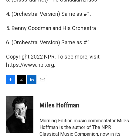
4. (Orchestral Version) Same as #1.
5. Benny Goodman and His Orchestra
6. (Orchestral Version) Same as #1.
Copyright 2022 NPR. To see more, visit
https://www.npr.org.
F
T
L
E
a
w
i
m
c
i
n
a
e
t
k
i
Miles Hoffman
b
t
e
l
o
e
d
o
r
I
Morning Edition music commentator Miles
k
n
Hoffman is the author of The NPR
Classical Music Companion, now in its