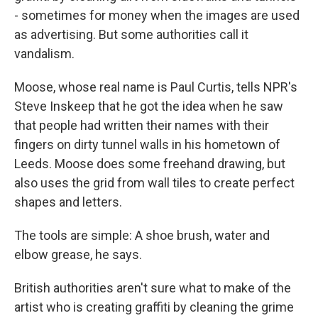
- sometimes for money when the images are used
as advertising. But some authorities call it
vandalism.
Moose, whose real name is Paul Curtis, tells NPR's
Steve Inskeep that he got the idea when he saw
that people had written their names with their
fingers on dirty tunnel walls in his hometown of
Leeds. Moose does some freehand drawing, but
also uses the grid from wall tiles to create perfect
shapes and letters.
The tools are simple: A shoe brush, water and
elbow grease, he says.
British authorities aren't sure what to make of the
artist who is creating graffiti by cleaning the grime