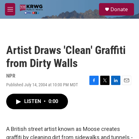
Skip to main content
S
Donate
e
M
a
e
r
n
c
u
h
u
Artist Draws 'Clean' Graffiti
e
r
from Dirty Walls
y
NPR
Published July 14, 2004 at 10:00 PM MDT
F
T
L
E
a
w
i
m
c
i
n
a
LISTEN
•
0:00
e
t
k
i
b
t
e
l
o
e
d
o
r
I
k
n
A British street artist known as Moose creates
graffiti by cleaning dirt from sidewalks and tunnels -