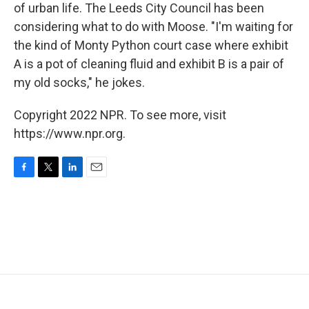
of urban life. The Leeds City Council has been
considering what to do with Moose. "I'm waiting for
the kind of Monty Python court case where exhibit
A is a pot of cleaning fluid and exhibit B is a pair of
my old socks," he jokes.
Copyright 2022 NPR. To see more, visit
https://www.npr.org.
F
T
L
E
a
w
i
m
c
i
n
a
e
t
k
i
b
t
e
l
o
e
d
o
r
I
k
n