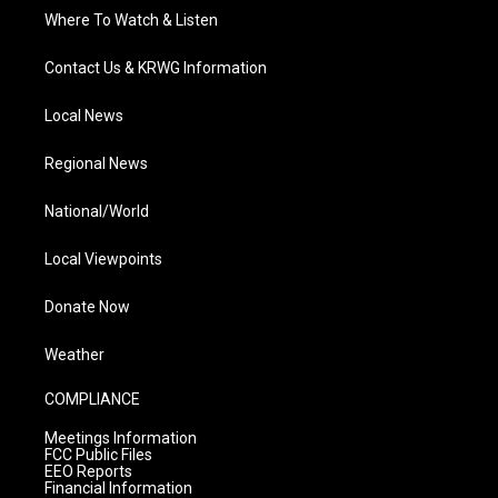
Where To Watch & Listen
Contact Us & KRWG Information
Local News
Regional News
National/World
Local Viewpoints
Donate Now
Weather
COMPLIANCE
Meetings Information
FCC Public Files
EEO Reports
Financial Information