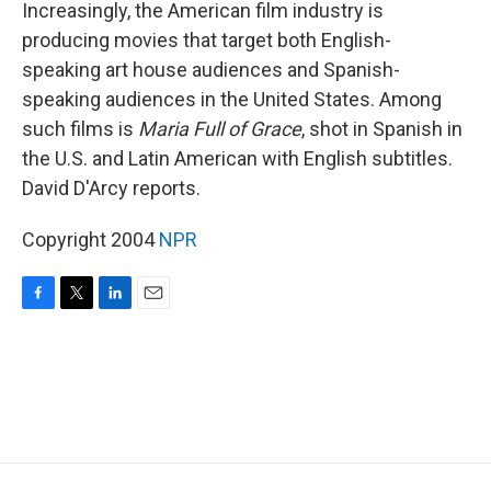
k
n
Increasingly, the American film industry is
producing movies that target both English-
speaking art house audiences and Spanish-
speaking audiences in the United States. Among
such films is
Maria Full of Grace
, shot in Spanish in
the U.S. and Latin American with English subtitles.
David D'Arcy reports.
Copyright 2004
NPR
F
T
L
E
a
w
i
m
c
i
n
a
e
t
k
i
b
t
e
l
o
e
d
o
r
I
k
n