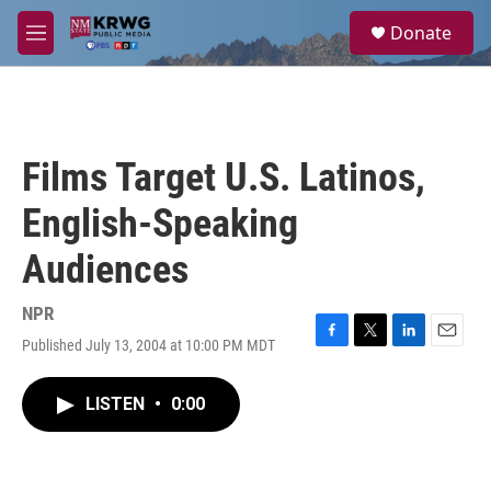
Skip to main content
S
Donate
e
M
a
e
r
n
c
u
h
u
Films Target U.S. Latinos,
e
r
English-Speaking
y
Audiences
NPR
Published July 13, 2004 at 10:00 PM MDT
F
T
L
E
a
w
i
m
c
i
n
a
LISTEN
•
0:00
e
t
k
i
b
t
e
l
o
e
d
o
r
I