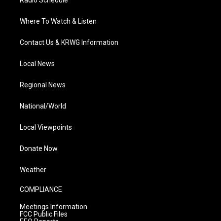
Radio Schedule
Where To Watch & Listen
Contact Us & KRWG Information
Local News
Regional News
National/World
Local Viewpoints
Donate Now
Weather
COMPLIANCE
Meetings Information
FCC Public Files