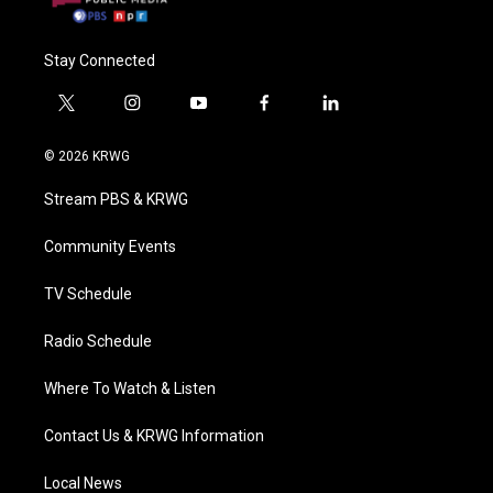
Stay Connected
t
i
y
f
l
w
n
o
a
i
i
s
u
c
n
© 2026 KRWG
t
t
t
e
k
t
a
u
b
e
Stream PBS & KRWG
e
g
b
o
d
r
r
e
o
i
a
k
n
Community Events
m
TV Schedule
Radio Schedule
Where To Watch & Listen
Contact Us & KRWG Information
Local News