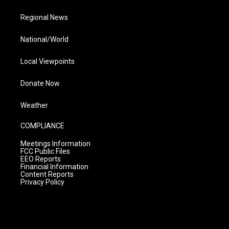
Regional News
National/World
Local Viewpoints
Donate Now
Weather
COMPLIANCE
Meetings Information
FCC Public Files
EEO Reports
Financial Information
Content Reports
Privacy Policy