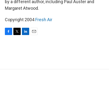
by a different author, including Paul Auster and
Margaret Atwood.
Copyright 2004
Fresh Air
F
T
L
E
a
w
i
m
c
i
n
a
e
t
k
i
b
t
e
l
o
e
d
o
r
I
k
n