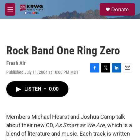
Skip to main content
S
Donate
e
M
a
e
r
n
c
u
h
u
Rock Band One Ring Zero
e
r
y
Fresh Air
Published July 11, 2004 at 10:00 PM MDT
F
T
L
E
a
w
i
m
c
i
n
a
LISTEN
•
0:00
e
t
k
i
b
t
e
l
o
e
d
o
r
I
k
n
Members Michael Hearst and Joshua Camp talk
about their new CD,
As Smart as We Are,
which is a
blend of literature and music. Each track is written