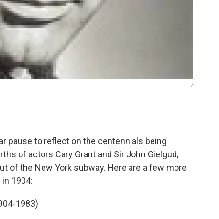
/
 pause to reflect on the centennials being
irths of actors Cary Grant and Sir John Gielgud,
but of the New York subway. Here are a few more
 in 1904:
1904-1983)