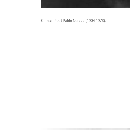
Chilean Poet Pablo Neruda (1904-1973).