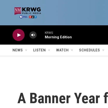
Skip to main content
KRWG
Morning Edition
NEWS
LISTEN
WATCH
SCHEDULES
A Banner Year f