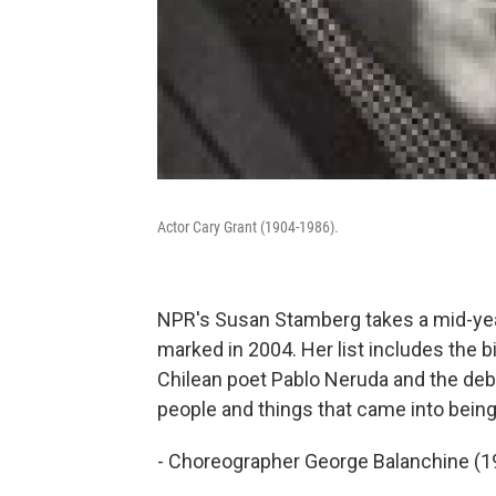
Actor Cary Grant (1904-1986).
NPR's Susan Stamberg takes a mid-year
marked in 2004. Her list includes the b
Chilean poet Pablo Neruda and the de
people and things that came into being
- Choreographer George Balanchine (