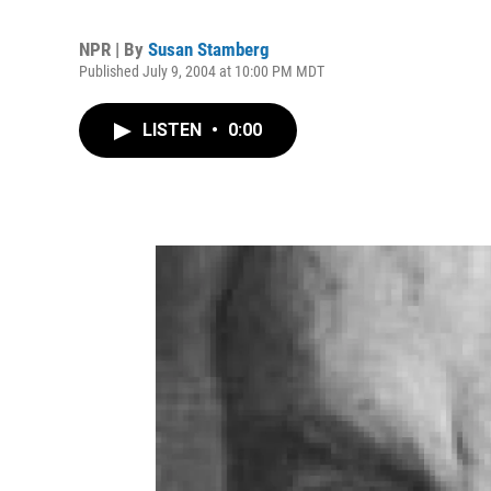
NPR | By
Susan Stamberg
Published July 9, 2004 at 10:00 PM MDT
LISTEN
•
0:00