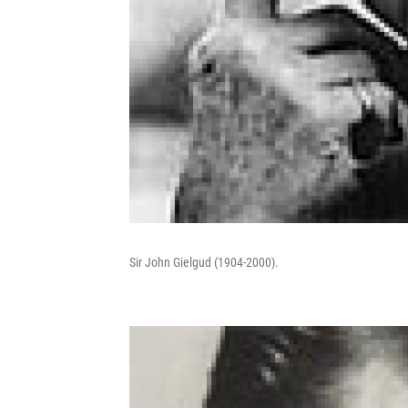
Sir John Gielgud (1904-2000).