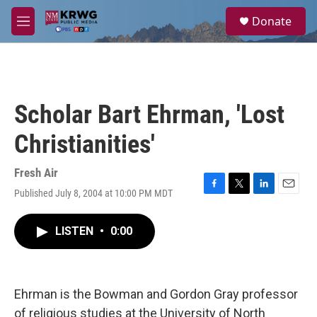
Skip to main content
S
Donate
e
M
a
e
r
n
c
u
h
u
Scholar Bart Ehrman, 'Lost
e
r
Christianities'
y
Fresh Air
Published July 8, 2004 at 10:00 PM MDT
F
T
L
E
a
w
i
m
c
i
n
a
LISTEN
•
0:00
e
t
k
i
b
t
e
l
o
e
d
o
r
I
k
n
Ehrman is the Bowman and Gordon Gray professor
of religious studies at the University of North