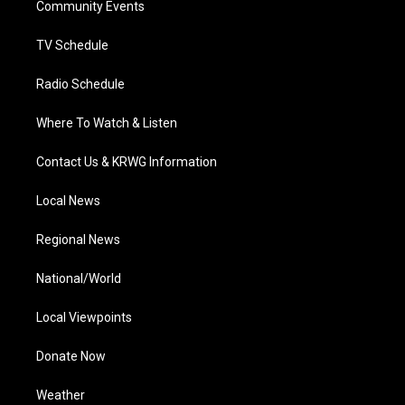
a
k
n
Community Events
m
TV Schedule
Radio Schedule
Where To Watch & Listen
Contact Us & KRWG Information
Local News
Regional News
National/World
Local Viewpoints
Donate Now
Weather