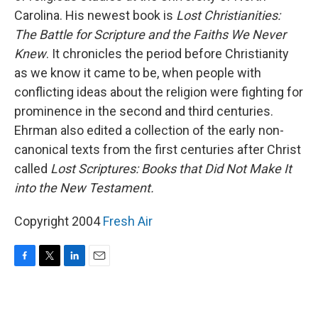
Carolina. His newest book is
Lost Christianities:
The Battle for Scripture and the Faiths We Never
Knew
. It chronicles the period before Christianity
as we know it came to be, when people with
conflicting ideas about the religion were fighting for
prominence in the second and third centuries.
Ehrman also edited a collection of the early non-
canonical texts from the first centuries after Christ
called
Lost Scriptures: Books that Did Not Make It
into the New Testament.
Copyright 2004
Fresh Air
F
T
L
E
a
w
i
m
c
i
n
a
e
t
k
i