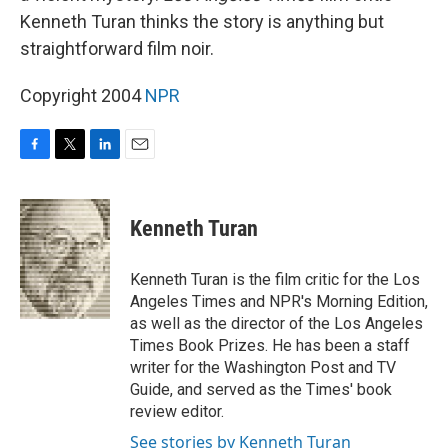
Kenneth Turan thinks the story is anything but
straightforward film noir.
Copyright 2004
NPR
F
T
L
E
a
w
i
m
c
i
n
a
e
t
k
i
Kenneth Turan
b
t
e
l
o
e
d
o
r
I
Kenneth Turan is the film critic for the Los
k
n
Angeles Times and NPR's Morning Edition,
as well as the director of the Los Angeles
Times Book Prizes. He has been a staff
writer for the Washington Post and TV
Guide, and served as the Times' book
review editor.
See stories by Kenneth Turan