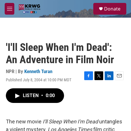
Skip to main content
S
Donate
e
M
a
e
r
n
c
u
h
u
'I'll Sleep When I'm Dead':
e
r
An Adventure in Film Noir
y
NPR | By
Kenneth Turan
Published July 8, 2004 at 10:00 PM MDT
F
T
L
E
a
w
i
m
c
i
n
a
LISTEN
•
0:00
e
t
k
i
b
t
e
l
o
e
d
o
r
I
k
n
The new movie
I'll Sleep When I'm Dead
untangles
a violent mystery.
Los Angeles Times
film critic