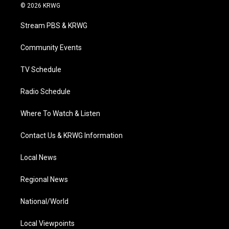
i
s
u
c
n
© 2026 KRWG
t
t
t
e
k
t
a
u
b
e
Stream PBS & KRWG
e
g
b
o
d
r
r
e
o
i
a
k
n
Community Events
m
TV Schedule
Radio Schedule
Where To Watch & Listen
Contact Us & KRWG Information
Local News
Regional News
National/World
Local Viewpoints