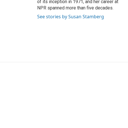
of its inception in 1971, and her career at
NPR spanned more than five decades.
See stories by Susan Stamberg