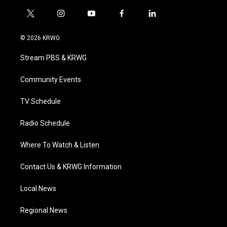
t
i
y
f
l
w
n
o
a
i
i
s
u
c
n
© 2026 KRWG
t
t
t
e
k
t
a
u
b
e
Stream PBS & KRWG
e
g
b
o
d
r
r
e
o
i
a
k
n
Community Events
m
TV Schedule
Radio Schedule
Where To Watch & Listen
Contact Us & KRWG Information
Local News
Regional News