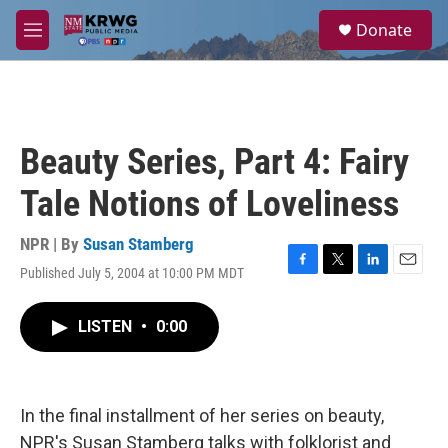
Skip to main content
S
Donate
e
M
a
e
r
n
c
u
h
u
Beauty Series, Part 4: Fairy
e
r
Tale Notions of Loveliness
y
NPR | By
Susan Stamberg
Published July 5, 2004 at 10:00 PM MDT
F
T
L
E
a
w
i
m
c
i
n
a
LISTEN
•
0:00
e
t
k
i
b
t
e
l
o
e
d
o
r
I
k
n
In the final installment of her series on beauty,
NPR's Susan Stamberg talks with folklorist and