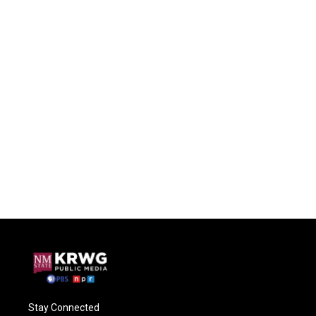
Stay Connected