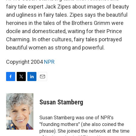
fairy tale expert Jack Zipes about images of beauty
and ugliness in fairy tales. Zipes says the beautiful
heroines in the tales of the Brothers Grimm were
docile and domesticated, waiting for their Prince
Charming. In other cultures, fairy tales portrayed
beautiful women as strong and powerful.
Copyright 2004
NPR
F
T
L
E
a
w
i
m
c
i
n
a
e
t
k
i
Susan Stamberg
b
t
e
l
o
e
d
o
r
I
Susan Stamberg was one of NPR's
k
n
"founding mothers" (she also coined the
phrase). She joined the network at the time