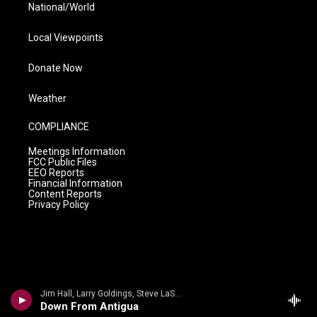
National/World
Local Viewpoints
Donate Now
Weather
COMPLIANCE
Meetings Information
FCC Public Files
EEO Reports
Financial Information
Content Reports
Privacy Policy
Jim Hall, Larry Goldings, Steve LaSpina - Jim Hall
Down From Antigua