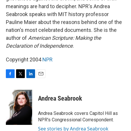
meanings are hard to decipher. NPR's Andrea
Seabrook speaks with MIT history professor
Pauline Maier about the reasons behind one of the
nation's most celebrated documents. She is the
author of
American Scripture: Making the
Declaration of Independence
.
Copyright 2004
NPR
F
T
L
E
a
w
i
m
c
i
n
a
e
t
k
i
Andrea Seabrook
b
t
e
l
o
e
d
o
r
I
Andrea Seabrook covers Capitol Hill as
k
n
NPR's Congressional Correspondent.
See stories by Andrea Seabrook