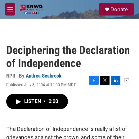
Skip to main content
S
Donate
e
M
a
e
r
n
c
u
h
u
Deciphering the Declaration
e
r
of Independence
y
NPR | By
Andrea Seabrook
Published July 3, 2004 at 10:00 PM MDT
F
T
L
E
a
w
i
m
c
i
n
a
LISTEN
•
0:00
e
t
k
i
b
t
e
l
o
e
d
o
r
I
k
n
The Declaration of Independence is really a list of
grievances against the crown, and some of their