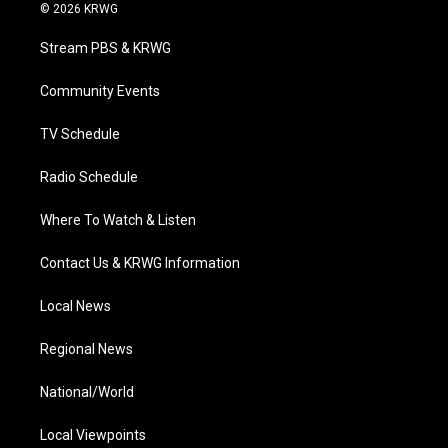
i
s
u
c
n
© 2026 KRWG
t
t
t
e
k
t
a
u
b
e
Stream PBS & KRWG
e
g
b
o
d
r
r
e
o
i
a
k
n
Community Events
m
TV Schedule
Radio Schedule
Where To Watch & Listen
Contact Us & KRWG Information
Local News
Regional News
National/World
Local Viewpoints