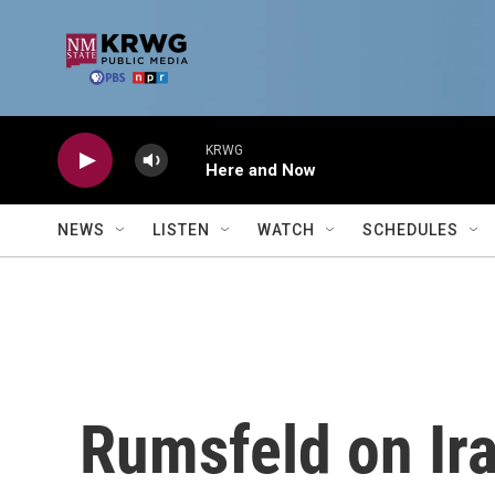
Skip to main content
KRWG
Here and Now
NEWS
LISTEN
WATCH
SCHEDULES
Rumsfeld on Ir