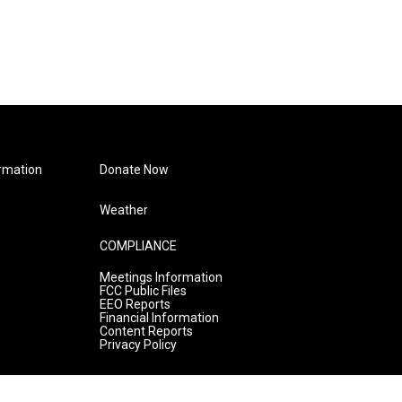
rmation
Donate Now
Weather
COMPLIANCE
Meetings Information
FCC Public Files
EEO Reports
Financial Information
Content Reports
Privacy Policy