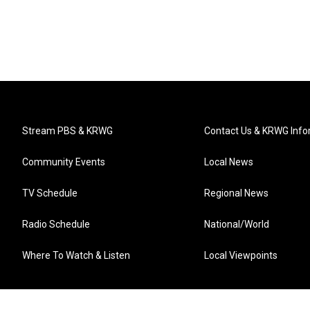
Stream PBS & KRWG
Contact Us & KRWG Info
Community Events
Local News
TV Schedule
Regional News
Radio Schedule
National/World
Where To Watch & Listen
Local Viewpoints