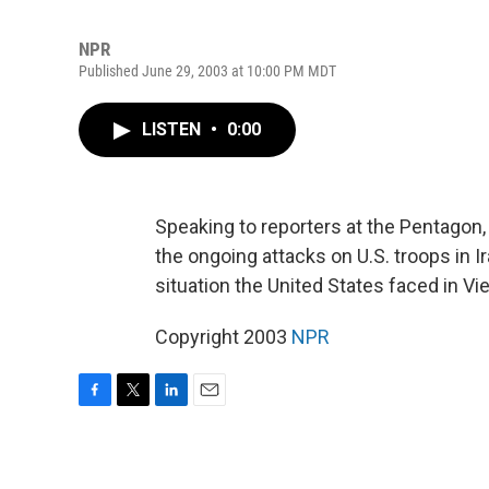
NPR
Published June 29, 2003 at 10:00 PM MDT
LISTEN
•
0:00
Speaking to reporters at the Pentagon
the ongoing attacks on U.S. troops in 
situation the United States faced in Vi
Copyright 2003
NPR
F
T
L
E
a
w
i
m
c
i
n
a
e
t
k
i