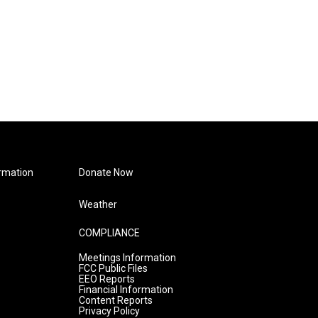
rmation
Donate Now
Weather
COMPLIANCE
Meetings Information
FCC Public Files
EEO Reports
Financial Information
Content Reports
Privacy Policy