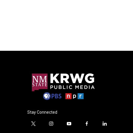
Stay Connected
t
i
y
f
l
w
n
o
a
i