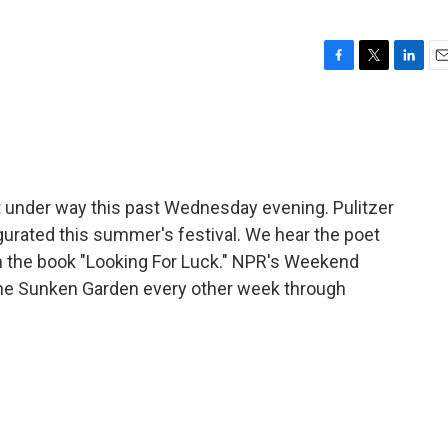
F
T
L
E
a
w
i
m
c
i
n
a
e
t
k
i
b
t
e
l
o
e
d
o
r
I
 under way this past Wednesday evening. Pulitzer
k
n
urated this summer's festival. We hear the poet
 the book "Looking For Luck." NPR's Weekend
 the Sunken Garden every other week through