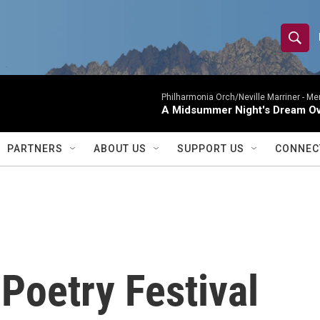
S
S
e
h
a
r
Philharmonia Orch/Neville Marriner -
Me
o
A Midsummer Night's Dream Ov
c
h
w
Q
PARTNERS
ABOUT US
SUPPORT US
CONNEC
u
S
e
r
e
y
a
r
Poetry Festival
c
h