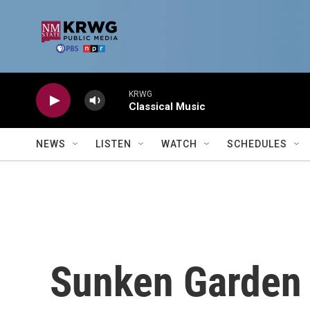
Skip to main content
KRWG
Classical Music
NEWS
LISTEN
WATCH
SCHEDULES
Sunken Garden 