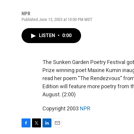
NPR
Published June 13, 2003 at 10:00 PM MDT
LISTEN
•
0:00
The Sunken Garden Poetry Festival got
Prize winning poet Maxine Kumin inaug
read her poem "The Rendezvous" from
Edition will feature more poetry from
August. (2:00)
Copyright 2003
NPR
F
T
L
E