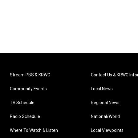
Stream PBS & KRWG
Contact Us & KRWG Info
Community Events
Local News
TV Schedule
Regional News
Radio Schedule
National/World
Where To Watch & Listen
Local Viewpoints