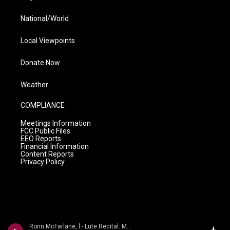
National/World
Local Viewpoints
Donate Now
Weather
COMPLIANCE
Meetings Information
FCC Public Files
EEO Reports
Financial Information
Content Reports
Privacy Policy
Ronn McFarlane, l - Lute Recital: McFarlane, Ronn - BACH, J.S. / KELLNER, D. / WEISS, S.L. (A Distant Shore)