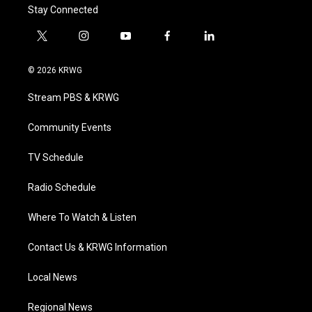
Stay Connected
t
i
y
f
l
w
n
o
a
i
i
s
u
c
n
© 2026 KRWG
t
t
t
e
k
t
a
u
b
e
Stream PBS & KRWG
e
g
b
o
d
r
r
e
o
i
a
k
n
Community Events
m
TV Schedule
Radio Schedule
Where To Watch & Listen
Contact Us & KRWG Information
Local News
Regional News