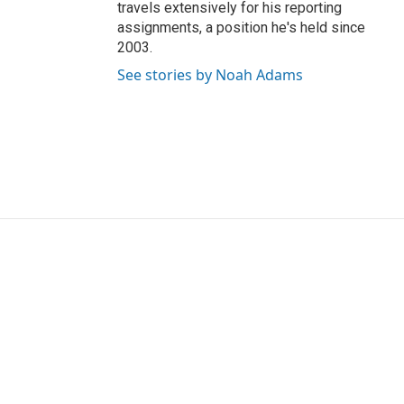
travels extensively for his reporting
assignments, a position he's held since
2003.
See stories by Noah Adams