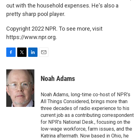
out with the household expenses. He's also a
pretty sharp pool player.
Copyright 2022 NPR. To see more, visit
https://www.npr.org.
F
T
L
E
a
w
i
m
c
i
n
a
e
t
k
i
Noah Adams
b
t
e
l
o
e
d
o
r
I
Noah Adams, long-time co-host of NPR's
k
n
All Things Considered, brings more than
three decades of radio experience to his
current job as a contributing correspondent
for NPR's National Desk., focusing on the
low-wage workforce, farm issues, and the
Katrina aftermath. Now based in Ohio, he