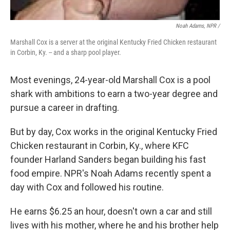
Noah Adams, NPR /
Marshall Cox is a server at the original Kentucky Fried Chicken restaurant
in Corbin, Ky. -- and a sharp pool player.
Most evenings, 24-year-old Marshall Cox is a pool
shark with ambitions to earn a two-year degree and
pursue a career in drafting.
But by day, Cox works in the original Kentucky Fried
Chicken restaurant in Corbin, Ky., where KFC
founder Harland Sanders began building his fast
food empire. NPR's Noah Adams recently spent a
day with Cox and followed his routine.
He earns $6.25 an hour, doesn't own a car and still
lives with his mother, where he and his brother help