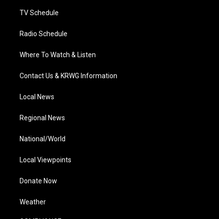
m
TV Schedule
Radio Schedule
Where To Watch & Listen
Contact Us & KRWG Information
Local News
Regional News
National/World
Local Viewpoints
Donate Now
Weather