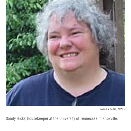
Noah Adams, NPR /
Sandy Hicks, housekeeper at the University of Tennessee in Knoxville.