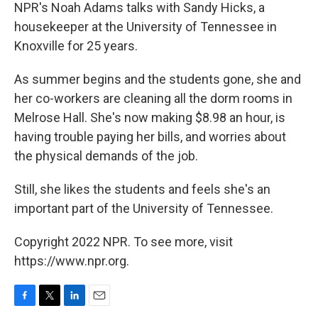
NPR's Noah Adams talks with Sandy Hicks, a
housekeeper at the University of Tennessee in
Knoxville for 25 years.
As summer begins and the students gone, she and
her co-workers are cleaning all the dorm rooms in
Melrose Hall. She's now making $8.98 an hour, is
having trouble paying her bills, and worries about
the physical demands of the job.
Still, she likes the students and feels she's an
important part of the University of Tennessee.
Copyright 2022 NPR. To see more, visit
https://www.npr.org.
F
T
L
E