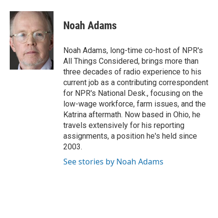
a
w
i
m
c
i
n
a
e
t
k
i
Noah Adams
b
t
e
l
o
e
d
o
r
I
Noah Adams, long-time co-host of NPR's
k
n
All Things Considered, brings more than
three decades of radio experience to his
current job as a contributing correspondent
for NPR's National Desk., focusing on the
low-wage workforce, farm issues, and the
Katrina aftermath. Now based in Ohio, he
travels extensively for his reporting
assignments, a position he's held since
2003.
See stories by Noah Adams