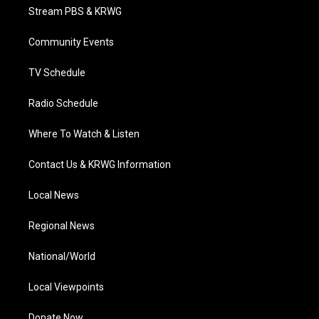
t
a
u
b
e
Stream PBS & KRWG
e
g
b
o
d
r
r
e
o
i
a
k
n
Community Events
m
TV Schedule
Radio Schedule
Where To Watch & Listen
Contact Us & KRWG Information
Local News
Regional News
National/World
Local Viewpoints
Donate Now