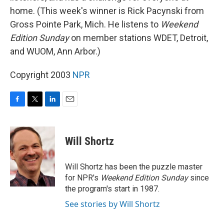
home. (This week's winner is Rick Pacynski from
Gross Pointe Park, Mich. He listens to
Weekend
Edition Sunday
on member stations WDET, Detroit,
and WUOM, Ann Arbor.)
Copyright 2003
NPR
F
T
L
E
a
w
i
m
c
i
n
a
e
t
k
i
Will Shortz
b
t
e
l
o
e
d
o
r
I
Will Shortz has been the puzzle master
k
n
for NPR's
Weekend Edition
Sunday
since
the program's start in 1987.
See stories by Will Shortz