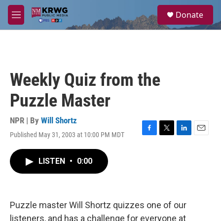
Skip to main content
S
Donate
e
M
a
e
r
n
c
u
h
u
Weekly Quiz from the
e
r
Puzzle Master
y
NPR | By
Will Shortz
Published May 31, 2003 at 10:00 PM MDT
F
T
L
E
a
w
i
m
c
i
n
a
LISTEN
•
0:00
e
t
k
i
b
t
e
l
o
e
d
o
r
I
k
n
Puzzle master Will Shortz quizzes one of our
listeners, and has a challenge for everyone at