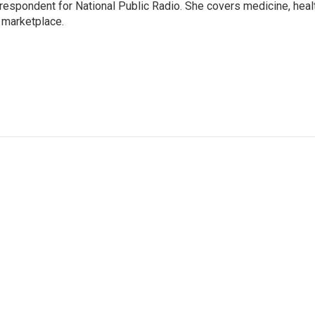
rrespondent for National Public Radio. She covers medicine, heal
 marketplace.