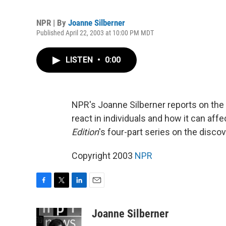
NPR | By
Joanne Silberner
Published April 22, 2003 at 10:00 PM MDT
LISTEN
•
0:00
NPR's Joanne Silberner reports on the
react in individuals and how it can affec
Edition
's four-part series on the disco
Copyright 2003
NPR
F
T
L
E
a
w
i
m
c
i
n
a
Joanne Silberner
e
t
k
i