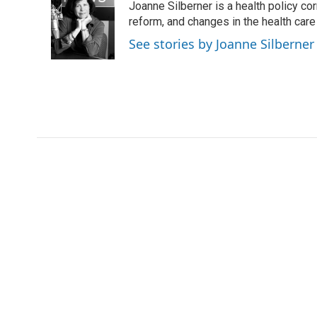
Joanne Silberner is a health policy co
b
t
e
l
o
e
d
reform, and changes in the health care
o
r
I
See stories by Joanne Silberner
k
n