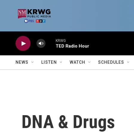
Skip to main content
KRWG
TED Radio Hour
NEWS
LISTEN
WATCH
SCHEDULES
DNA & Drugs