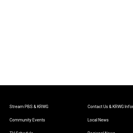
Stream PBS & KRWG
Contact Us & KRWG Info
Community Events
Local News