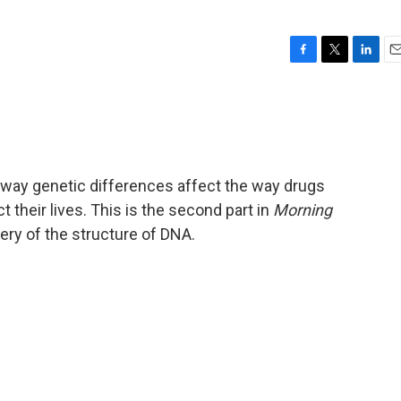
F
T
L
E
a
w
i
m
c
i
n
a
e
t
k
i
b
t
e
l
o
e
d
o
r
I
 way genetic differences affect the way drugs
k
n
t their lives. This is the second part in
Morning
very of the structure of DNA.