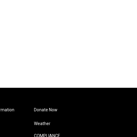
rmation
Donate Now
Weather
COMPLIANCE