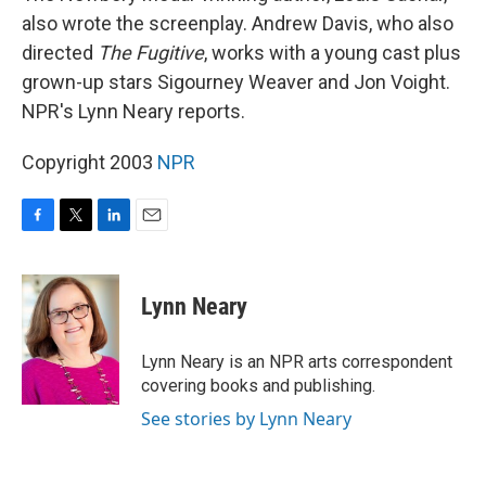
also wrote the screenplay. Andrew Davis, who also
directed
The Fugitive
, works with a young cast plus
grown-up stars Sigourney Weaver and Jon Voight.
NPR's Lynn Neary reports.
Copyright 2003
NPR
F
T
L
E
a
w
i
m
c
i
n
a
e
t
k
i
Lynn Neary
b
t
e
l
o
e
d
o
r
I
Lynn Neary is an NPR arts correspondent
k
n
covering books and publishing.
See stories by Lynn Neary