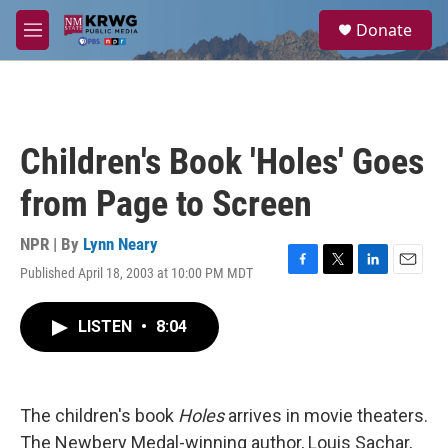
Skip to main content
S
Donate
e
M
a
e
r
n
c
u
h
u
Children's Book 'Holes' Goes
e
r
from Page to Screen
y
NPR | By
Lynn Neary
Published April 18, 2003 at 10:00 PM MDT
F
T
L
E
a
w
i
m
c
i
n
a
LISTEN
•
8:04
e
t
k
i
b
t
e
l
o
e
d
o
r
I
k
n
The children's book
Holes
arrives in movie theaters.
The Newbery Medal-winning author, Louis Sachar,