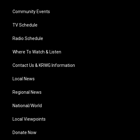
e
g
b
o
d
r
r
e
o
i
a
k
n
Community Events
m
TV Schedule
Radio Schedule
Where To Watch & Listen
Contact Us & KRWG Information
Local News
Regional News
National/World
Local Viewpoints
Donate Now