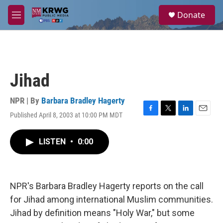
Skip to main content
S
Donate
e
M
a
e
r
n
c
u
h
u
Jihad
e
r
y
NPR | By
Barbara Bradley Hagerty
Published April 8, 2003 at 10:00 PM MDT
F
T
L
E
a
w
i
m
c
i
n
a
LISTEN
•
0:00
e
t
k
i
b
t
e
l
o
e
d
o
r
I
k
n
NPR's Barbara Bradley Hagerty reports on the call
for Jihad among international Muslim communities.
Jihad by definition means "Holy War," but some