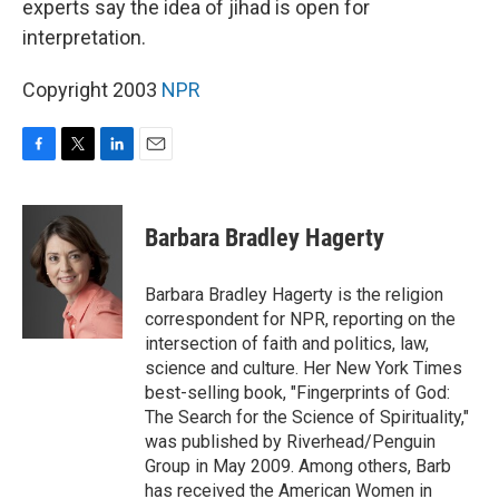
experts say the idea of jihad is open for
interpretation.
Copyright 2003
NPR
F
T
L
E
a
w
i
m
c
i
n
a
e
t
k
i
Barbara Bradley Hagerty
b
t
e
l
o
e
d
o
r
I
Barbara Bradley Hagerty is the religion
k
n
correspondent for NPR, reporting on the
intersection of faith and politics, law,
science and culture. Her New York Times
best-selling book, "Fingerprints of God:
The Search for the Science of Spirituality,"
was published by Riverhead/Penguin
Group in May 2009. Among others, Barb
has received the American Women in