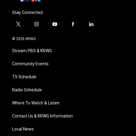
Stay Connected
t
i
y
f
l
w
n
o
a
i
i
s
u
c
n
© 2026 KRWG
t
t
t
e
k
t
a
u
b
e
Stream PBS & KRWG
e
g
b
o
d
r
r
e
o
i
a
k
n
Community Events
m
TV Schedule
Radio Schedule
Where To Watch & Listen
Contact Us & KRWG Information
Local News