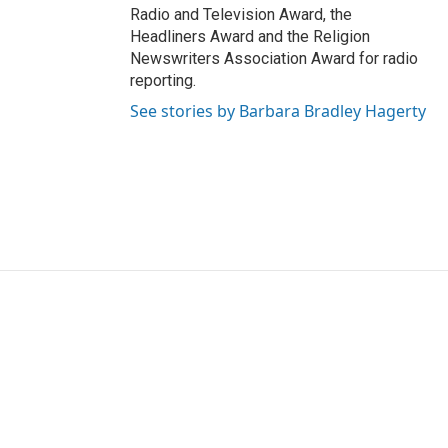
Radio and Television Award, the
Headliners Award and the Religion
Newswriters Association Award for radio
reporting.
See stories by Barbara Bradley Hagerty