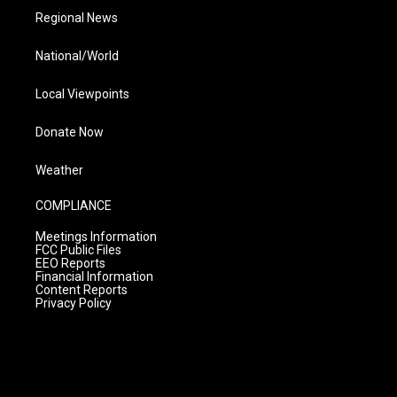
Regional News
National/World
Local Viewpoints
Donate Now
Weather
COMPLIANCE
Meetings Information
FCC Public Files
EEO Reports
Financial Information
Content Reports
Privacy Policy