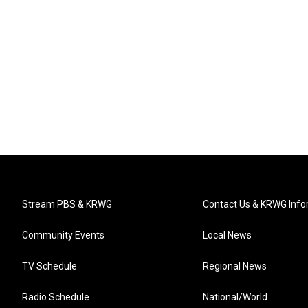
Stream PBS & KRWG
Contact Us & KRWG Info
Community Events
Local News
TV Schedule
Regional News
Radio Schedule
National/World