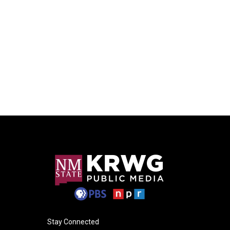
Stay Connected