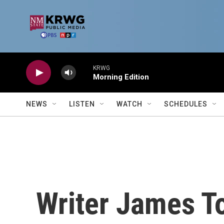
Skip to main content
KRWG
Morning Edition
NEWS
LISTEN
WATCH
SCHEDULES
Writer James T