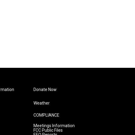
rmation
Donate Now
Weather
COMPLIANCE
Meetings Information
FCC Public Files
EEO Reports