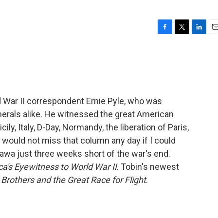
F
T
L
E
a
w
i
m
c
i
n
a
e
t
k
i
b
t
e
l
o
e
d
o
r
I
d War II correspondent Ernie Pyle, who was
k
n
enerals alike. He witnessed the great American
ily, Italy, D-Day, Normandy, the liberation of Paris,
I would not miss that column any day if I could
inawa just three weeks short of the war's end.
ca's Eyewitness to World War II
. Tobin's newest
Brothers and the Great Race for Flight
.