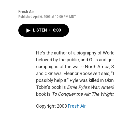
Fresh Air
Published April 6, 2003 at 10:00 PM MDT
LISTEN
•
0:00
He's the author of a biography of Worl
beloved by the public, and G.I.s and g
campaigns of the war -- North Africa, Sic
and Okinawa. Eleanor Roosevelt said, "
possibly help it." Pyle was killed in Ok
Tobin's book is
Ernie Pyle's War: Ameri
book is
To Conquer the Air: The Wright 
Copyright 2003
Fresh Air