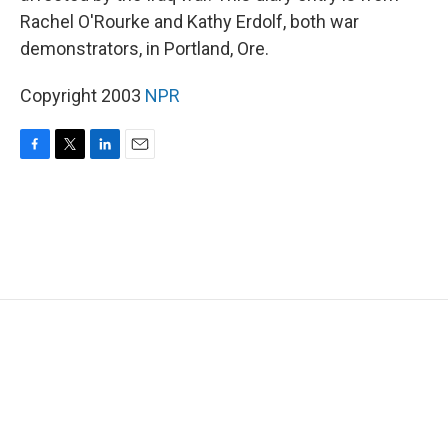
Rachel O'Rourke and Kathy Erdolf, both war
demonstrators, in Portland, Ore.
Copyright 2003
NPR
F
T
L
E
a
w
i
m
c
i
n
a
e
t
k
i
b
t
e
l
o
e
d
o
r
I
k
n