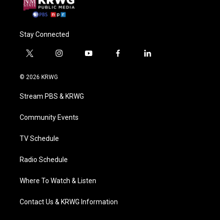
Stay Connected
t
i
y
f
l
w
n
o
a
i
i
s
u
c
n
© 2026 KRWG
t
t
t
e
k
t
a
u
b
e
Stream PBS & KRWG
e
g
b
o
d
r
r
e
o
i
a
k
n
Community Events
m
TV Schedule
Radio Schedule
Where To Watch & Listen
Contact Us & KRWG Information