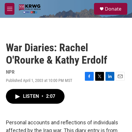
Skip to main content
S
Donate
e
M
a
e
r
n
c
u
h
u
War Diaries: Rachel
e
r
O'Rourke & Kathy Erdolf
y
NPR
Published April 1, 2003 at 10:00 PM MST
F
T
L
E
a
w
i
m
c
i
n
a
LISTEN
•
2:07
e
t
k
i
b
t
e
l
o
e
d
o
r
I
k
n
Personal accounts and reflections of individuals
affected by the Iraq war. This diary entry is from