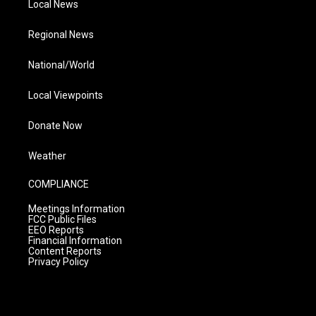
Local News
Regional News
National/World
Local Viewpoints
Donate Now
Weather
COMPLIANCE
Meetings Information
FCC Public Files
EEO Reports
Financial Information
Content Reports
Privacy Policy