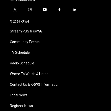
Stay Connected
t
i
y
f
l
w
n
o
a
i
i
s
u
c
n
© 2026 KRWG
t
t
t
e
k
t
a
u
b
e
Stream PBS & KRWG
e
g
b
o
d
r
r
e
o
i
a
k
n
Community Events
m
TV Schedule
Radio Schedule
Where To Watch & Listen
Contact Us & KRWG Information
Local News
Regional News