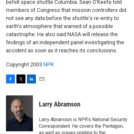
befell space shuttle Columbia. Sean O'Keefe told
members of Congress that mission controllers did
not see any data before the shuttle's re-entry to
earth's atmosphere that warned of a possible
catastrophe. He also said NASA will release the
findings of an independent panel investigating the
accident as soon as it reaches its conclusions.
Copyright 2003
NPR
F
T
L
E
a
w
i
m
c
i
n
a
e
t
k
i
Larry Abramson
b
t
e
l
o
e
d
o
r
I
Larry Abramson is NPR's National Security
k
n
Correspondent. He covers the Pentagon,
as well as issues relating to the