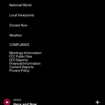
National/World
Local Viewpoints
Donate Now
Weather
COMPLIANCE
Meetings Information
FCC Public Files
EEO Reports
Financial Information
Content Reports
Privacy Policy
KRWG
Here and Now