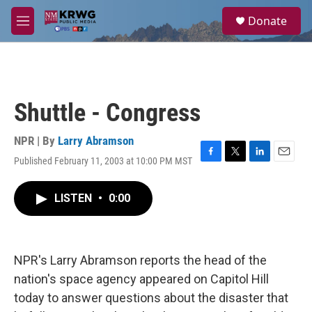
Skip to main content
S
Donate
e
M
a
e
r
n
c
u
h
u
Shuttle - Congress
e
r
y
NPR | By
Larry Abramson
Published February 11, 2003 at 10:00 PM MST
F
T
L
E
a
w
i
m
c
i
n
a
LISTEN
•
0:00
e
t
k
i
b
t
e
l
o
e
d
o
r
I
k
n
NPR's Larry Abramson reports the head of the
nation's space agency appeared on Capitol Hill
today to answer questions about the disaster that