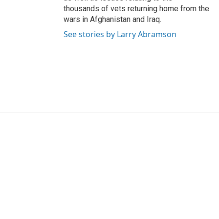
thousands of vets returning home from the
wars in Afghanistan and Iraq.
See stories by Larry Abramson