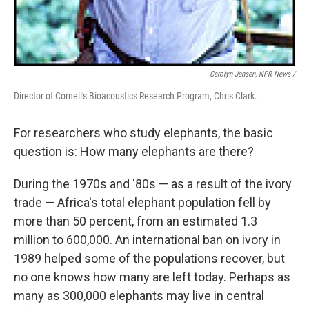
Carolyn Jensen, NPR News /
Director of Cornell's Bioacoustics Research Program, Chris Clark.
For researchers who study elephants, the basic
question is: How many elephants are there?
During the 1970s and '80s — as a result of the ivory
trade — Africa's total elephant population fell by
more than 50 percent, from an estimated 1.3
million to 600,000. An international ban on ivory in
1989 helped some of the populations recover, but
no one knows how many are left today. Perhaps as
many as 300,000 elephants may live in central