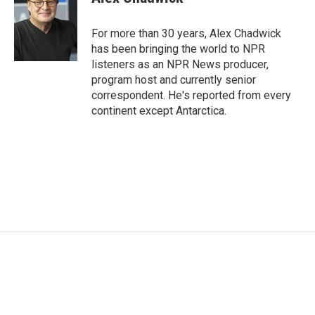
b
t
e
l
o
e
d
o
r
I
For more than 30 years, Alex Chadwick
k
n
has been bringing the world to NPR
listeners as an NPR News producer,
program host and currently senior
correspondent. He's reported from every
continent except Antarctica.