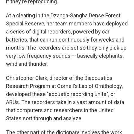
if they're reproducing.
At a clearing in the Dzanga-Sangha Dense Forest
Special Reserve, her team members have deployed
a series of digital recorders, powered by car
batteries, that can run continuously for weeks and
months. The recorders are set so they only pick up
very low frequency sounds — basically elephants,
wind and thunder.
Christopher Clark, director of the Biacoustics
Research Program at Cornell's Lab of Ornithology,
developed these "acoustic recording units", or
ARUs. The recorders take in a vast amount of data
that computers and researchers in the United
States sort through and analyze.
The other part of the dictionary involves the work