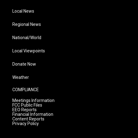
Local News
Regional News
National/World
Local Viewpoints
Donate Now
Weather
COMPLIANCE
Meetings Information
FCC Public Files
EEO Reports
Financial Information
Content Reports
Privacy Policy