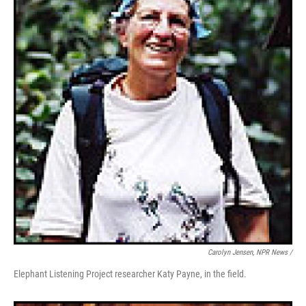
Carolyn Jensen, NPR News /
Elephant Listening Project researcher Katy Payne, in the field.