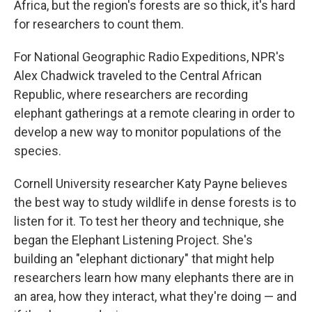
Africa, but the region's forests are so thick, it's hard
for researchers to count them.
For National Geographic Radio Expeditions, NPR's
Alex Chadwick traveled to the Central African
Republic, where researchers are recording
elephant gatherings at a remote clearing in order to
develop a new way to monitor populations of the
species.
Cornell University researcher Katy Payne believes
the best way to study wildlife in dense forests is to
listen for it. To test her theory and technique, she
began the Elephant Listening Project. She's
building an "elephant dictionary" that might help
researchers learn how many elephants there are in
an area, how they interact, what they're doing — and