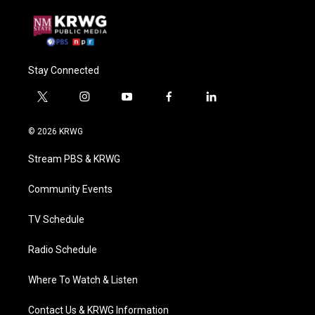
Stay Connected
t
i
y
f
l
w
n
o
a
i
i
s
u
c
n
© 2026 KRWG
t
t
t
e
k
t
a
u
b
e
Stream PBS & KRWG
e
g
b
o
d
r
r
e
o
i
a
k
n
Community Events
m
TV Schedule
Radio Schedule
Where To Watch & Listen
Contact Us & KRWG Information