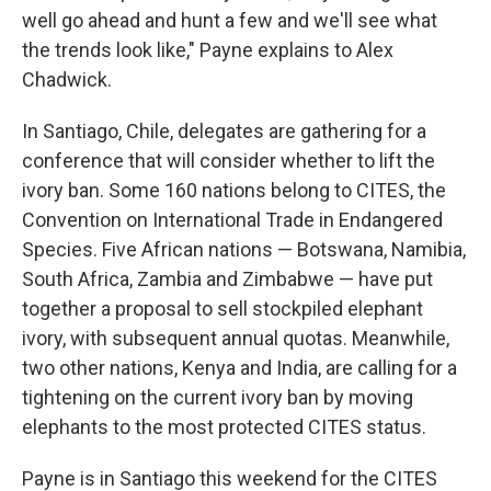
well go ahead and hunt a few and we'll see what
the trends look like," Payne explains to Alex
Chadwick.
In Santiago, Chile, delegates are gathering for a
conference that will consider whether to lift the
ivory ban. Some 160 nations belong to CITES, the
Convention on International Trade in Endangered
Species. Five African nations — Botswana, Namibia,
South Africa, Zambia and Zimbabwe — have put
together a proposal to sell stockpiled elephant
ivory, with subsequent annual quotas. Meanwhile,
two other nations, Kenya and India, are calling for a
tightening on the current ivory ban by moving
elephants to the most protected CITES status.
Payne is in Santiago this weekend for the CITES