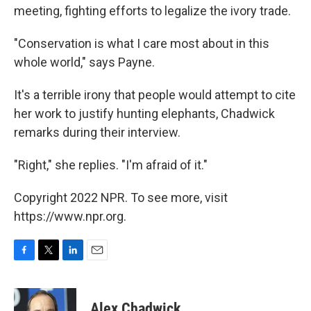
meeting, fighting efforts to legalize the ivory trade.
"Conservation is what I care most about in this
whole world," says Payne.
It's a terrible irony that people would attempt to cite
her work to justify hunting elephants, Chadwick
remarks during their interview.
"Right," she replies. "I'm afraid of it."
Copyright 2022 NPR. To see more, visit
https://www.npr.org.
F
T
L
E
a
w
i
m
c
i
n
a
e
t
k
i
Alex Chadwick