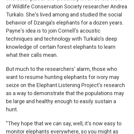
of Wildlife Conservation Society researcher Andrea
Turkalo. She's lived among and studied the social
behavior of Dzanga's elephants for a dozen years.
Payne's idea is to join Cornell's acoustic
techniques and technology with Turkalo's deep
knowledge of certain forest elephants to learn
what their calls mean.
But much to the researchers' alarm, those who
want to resume hunting elephants for ivory may
seize on the Elephant Listening Project's research
as a way to demonstrate that the populations may
be large and healthy enough to easily sustain a
hunt.
"They hope that we can say, well, it's now easy to
monitor elephants everywhere, so you might as