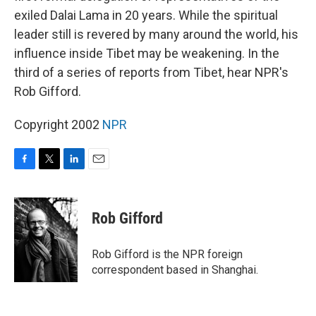
exiled Dalai Lama in 20 years. While the spiritual
leader still is revered by many around the world, his
influence inside Tibet may be weakening. In the
third of a series of reports from Tibet, hear NPR's
Rob Gifford.
Copyright 2002
NPR
F
T
L
E
a
w
i
m
c
i
n
a
e
t
k
i
Rob Gifford
b
t
e
l
o
e
d
o
r
I
Rob Gifford is the NPR foreign
k
n
correspondent based in Shanghai.