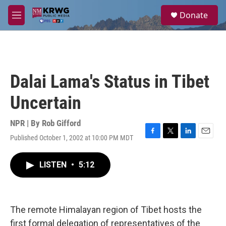
Skip to main content
S
Donate
e
M
a
e
r
n
c
u
h
u
Dalai Lama's Status in Tibet
e
r
Uncertain
y
NPR | By
Rob Gifford
Published October 1, 2002 at 10:00 PM MDT
F
T
L
E
a
w
i
m
c
i
n
a
LISTEN
•
5:12
e
t
k
i
b
t
e
l
o
e
d
o
r
I
k
n
The remote Himalayan region of Tibet hosts the
first formal delegation of representatives of the