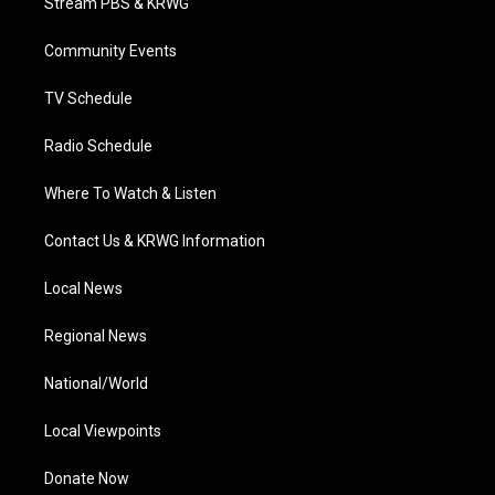
Stream PBS & KRWG
e
g
b
o
d
r
r
e
o
i
a
k
n
Community Events
m
TV Schedule
Radio Schedule
Where To Watch & Listen
Contact Us & KRWG Information
Local News
Regional News
National/World
Local Viewpoints
Donate Now