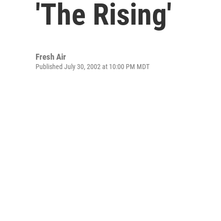
'The Rising'
Fresh Air
Published July 30, 2002 at 10:00 PM MDT