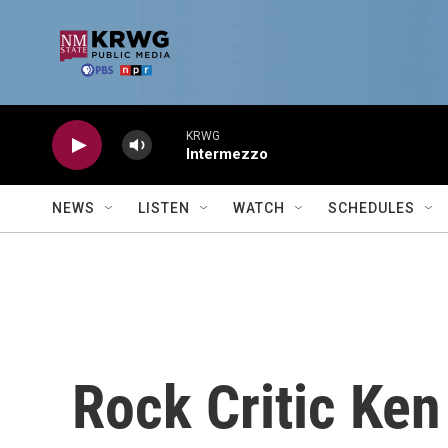
Skip to main content
KRWG
Intermezzo
NEWS
LISTEN
WATCH
SCHEDULES
Rock Critic Ke