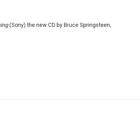
sing
(Sony) the new CD by Bruce Springsteen,