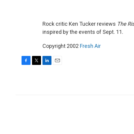
Rock critic Ken Tucker reviews
The Ri
inspired by the events of Sept. 11.
Copyright 2002
Fresh Air
F
T
L
E
a
w
i
m
c
i
n
a
e
t
k
i
b
t
e
l
o
e
d
o
r
I
k
n