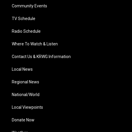
r
r
e
o
i
a
k
n
Community Events
m
TV Schedule
Radio Schedule
Where To Watch & Listen
Contact Us & KRWG Information
Local News
Regional News
National/World
Local Viewpoints
Donate Now