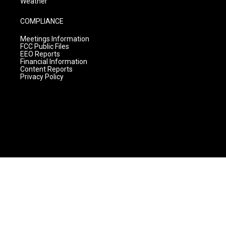
Weather
COMPLIANCE
Meetings Information
FCC Public Files
EEO Reports
Financial Information
Content Reports
Privacy Policy