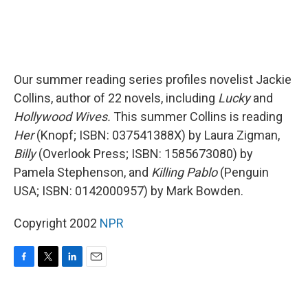
Our summer reading series profiles novelist Jackie
Collins, author of 22 novels, including
Lucky
and
Hollywood Wives.
This summer Collins is reading
Her
(Knopf; ISBN: 037541388X) by Laura Zigman,
Billy
(Overlook Press; ISBN: 1585673080) by
Pamela Stephenson, and
Killing Pablo
(Penguin
USA; ISBN: 0142000957) by Mark Bowden.
Copyright 2002
NPR
F
T
L
E
a
w
i
m
c
i
n
a