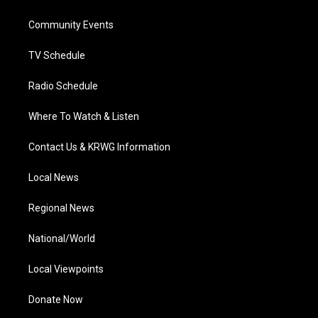
e
g
b
o
d
r
r
e
o
i
a
k
n
Community Events
m
TV Schedule
Radio Schedule
Where To Watch & Listen
Contact Us & KRWG Information
Local News
Regional News
National/World
Local Viewpoints
Donate Now