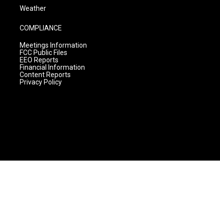
Weather
COMPLIANCE
Meetings Information
FCC Public Files
EEO Reports
Financial Information
Content Reports
Privacy Policy