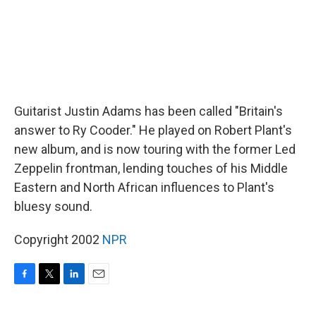
Guitarist Justin Adams has been called "Britain's
answer to Ry Cooder." He played on Robert Plant's
new album, and is now touring with the former Led
Zeppelin frontman, lending touches of his Middle
Eastern and North African influences to Plant's
bluesy sound.
Copyright 2002
NPR
F
T
L
E
a
w
i
m
c
i
n
a