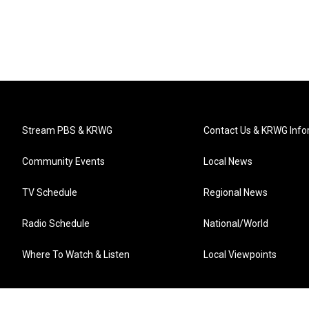
Stream PBS & KRWG
Contact Us & KRWG Info
Community Events
Local News
TV Schedule
Regional News
Radio Schedule
National/World
Where To Watch & Listen
Local Viewpoints