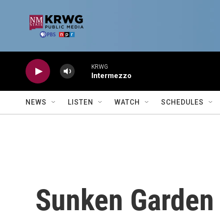
Skip to main content
KRWG
Intermezzo
NEWS
LISTEN
WATCH
SCHEDULES
Sunken Garden 