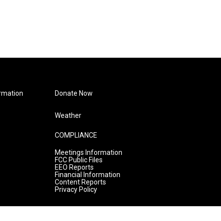
rmation
Donate Now
Weather
COMPLIANCE
Meetings Information
FCC Public Files
EEO Reports
Financial Information
Content Reports
Privacy Policy