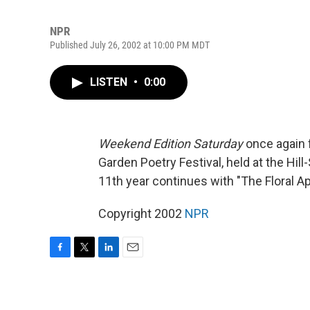
NPR
Published July 26, 2002 at 10:00 PM MDT
LISTEN
•
0:00
Weekend Edition Saturday
once again 
Garden Poetry Festival, held at the Hi
11th year continues with "The Floral Ap
Copyright 2002
NPR
F
T
L
E
a
w
i
m
c
i
n
a
e
t
k
i