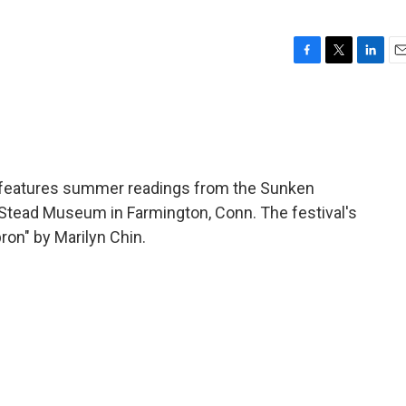
F
T
L
E
a
w
i
m
c
i
n
a
e
t
k
i
b
t
e
l
o
e
d
o
r
I
features summer readings from the Sunken
k
n
ll-Stead Museum in Farmington, Conn. The festival's
ron" by Marilyn Chin.