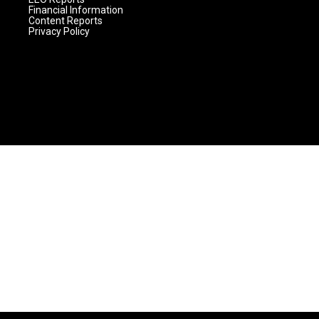
Financial Information
Content Reports
Privacy Policy