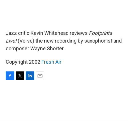
Jazz critic Kevin Whitehead reviews
Footprints
Live!
(Verve) the new recording by saxophonist and
composer Wayne Shorter.
Copyright 2002
Fresh Air
F
T
L
E
a
w
i
m
c
i
n
a
e
t
k
i
b
t
e
l
o
e
d
o
r
I
k
n