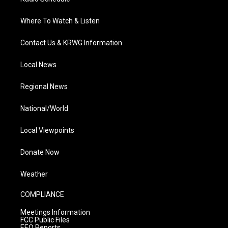
Where To Watch & Listen
Contact Us & KRWG Information
Local News
Regional News
National/World
Local Viewpoints
Donate Now
Weather
COMPLIANCE
Meetings Information
FCC Public Files
EEO Reports