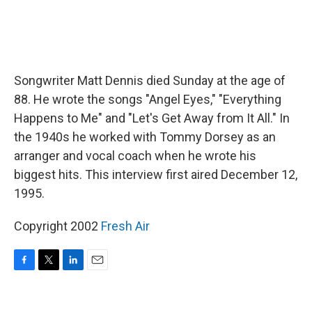
Songwriter Matt Dennis died Sunday at the age of
88. He wrote the songs "Angel Eyes," "Everything
Happens to Me" and "Let's Get Away from It All." In
the 1940s he worked with Tommy Dorsey as an
arranger and vocal coach when he wrote his
biggest hits. This interview first aired December 12,
1995.
Copyright 2002
Fresh Air
F
T
L
E
a
w
i
m
c
i
n
a