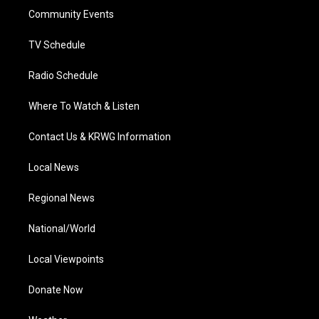
r
r
e
o
i
a
k
n
Community Events
m
TV Schedule
Radio Schedule
Where To Watch & Listen
Contact Us & KRWG Information
Local News
Regional News
National/World
Local Viewpoints
Donate Now