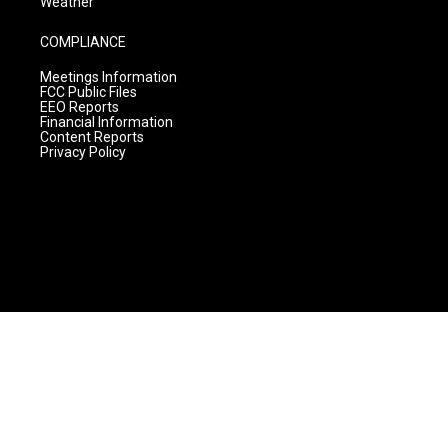
Weather
COMPLIANCE
Meetings Information
FCC Public Files
EEO Reports
Financial Information
Content Reports
Privacy Policy