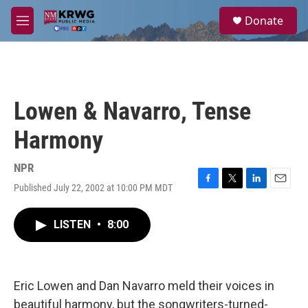
Skip to main content
S
Donate
e
M
a
e
r
n
c
u
h
u
Lowen & Navarro, Tense
e
r
Harmony
y
NPR
Published July 22, 2002 at 10:00 PM MDT
F
T
L
E
a
w
i
m
c
i
n
a
LISTEN
•
8:00
e
t
k
i
b
t
e
l
o
e
d
o
r
I
k
n
Eric Lowen and Dan Navarro meld their voices in
beautiful harmony, but the songwriters-turned-