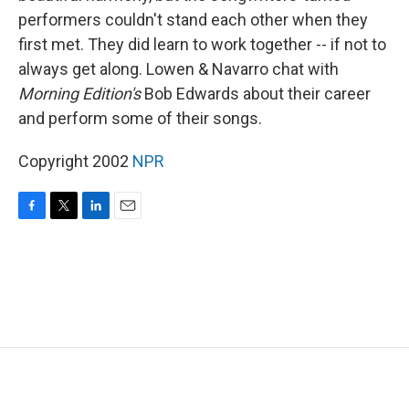
performers couldn't stand each other when they
first met. They did learn to work together -- if not to
always get along. Lowen & Navarro chat with
Morning Edition's
Bob Edwards about their career
and perform some of their songs.
Copyright 2002
NPR
F
T
L
E
a
w
i
m
c
i
n
a
e
t
k
i
b
t
e
l
o
e
d
o
r
I
k
n