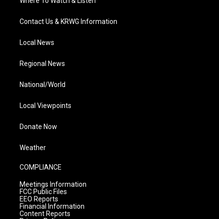
Where To Watch & Listen
Contact Us & KRWG Information
Local News
Regional News
National/World
Local Viewpoints
Donate Now
Weather
COMPLIANCE
Meetings Information
FCC Public Files
EEO Reports
Financial Information
Content Reports