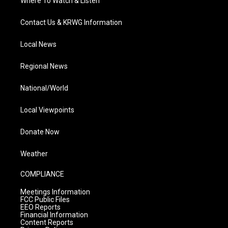
Where To Watch & Listen
Contact Us & KRWG Information
Local News
Regional News
National/World
Local Viewpoints
Donate Now
Weather
COMPLIANCE
Meetings Information
FCC Public Files
EEO Reports
Financial Information
Content Reports