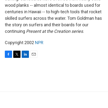
wood planks -- almost identical to boards used for
centuries in Hawaii -- to high-tech tools that rocket
skilled surfers across the water. Tom Goldman has
the story on surfers and their boards for our
continuing
Present at the Creation series
.
Copyright 2002
NPR
F
T
L
E
a
w
i
m
c
i
n
a
e
t
k
i
b
t
e
l
o
e
d
o
r
I
k
n