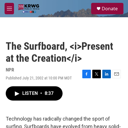
Skip to main content
S
Donate
e
M
a
e
r
n
c
u
h
u
The Surfboard, <i>Present
e
r
at the Creation</i>
y
NPR
Published July 21, 2002 at 10:00 PM MDT
F
T
L
E
a
w
i
m
c
i
n
a
LISTEN
•
8:37
e
t
k
i
b
t
e
l
o
e
d
o
r
I
k
n
Technology has radically changed the sport of
surfing. Surfboards have evolved from heavy solid-