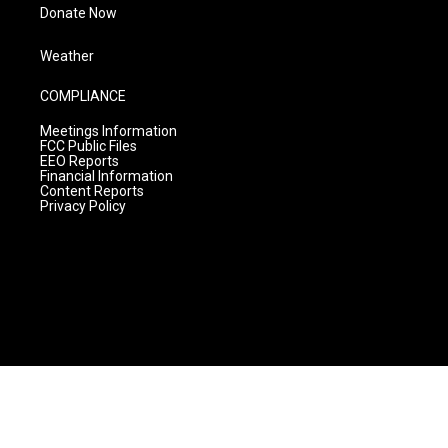
Donate Now
Weather
COMPLIANCE
Meetings Information
FCC Public Files
EEO Reports
Financial Information
Content Reports
Privacy Policy