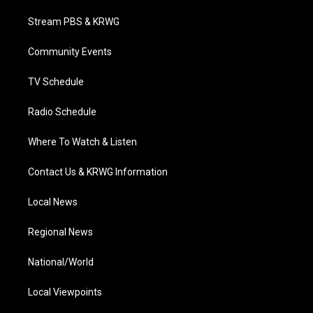
t
t
t
e
k
t
a
u
b
e
Stream PBS & KRWG
e
g
b
o
d
r
r
e
o
i
a
k
n
Community Events
m
TV Schedule
Radio Schedule
Where To Watch & Listen
Contact Us & KRWG Information
Local News
Regional News
National/World
Local Viewpoints