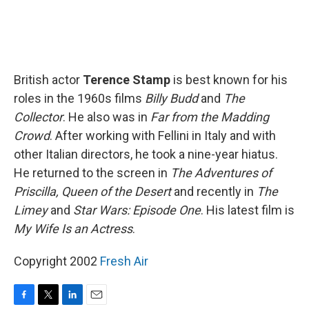
British actor
Terence Stamp
is best known for his
roles in the 1960s films
Billy Budd
and
The
Collector
. He also was in
Far from the Madding
Crowd
. After working with Fellini in Italy and with
other Italian directors, he took a nine-year hiatus.
He returned to the screen in
The Adventures of
Priscilla, Queen of the Desert
and recently in
The
Limey
and
Star Wars: Episode One
. His latest film is
My Wife Is an Actress
.
Copyright 2002
Fresh Air