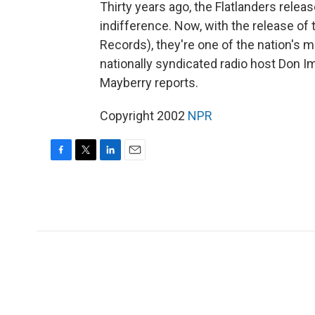
Thirty years ago, the Flatlanders releas
indifference. Now, with the release of
Records), they're one of the nation's 
nationally syndicated radio host Don 
Mayberry reports.
Copyright 2002
NPR
F
T
L
E
a
w
i
m
c
i
n
a
e
t
k
i
b
t
e
l
o
e
d
o
r
I
k
n