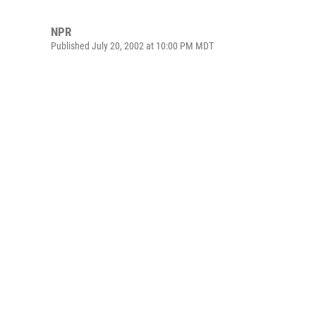
NPR
Published July 20, 2002 at 10:00 PM MDT