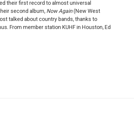
ed their first record to almost universal
 their second album,
Now Again
(New West
most talked about country bands, thanks to
Imus. From member station KUHF in Houston, Ed