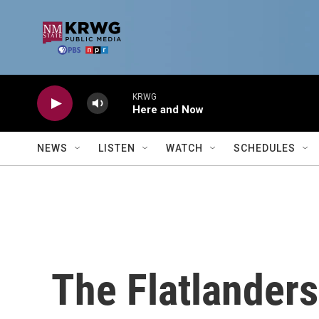
Skip to main content
KRWG
Here and Now
NEWS
LISTEN
WATCH
SCHEDULES
The Flatlanders