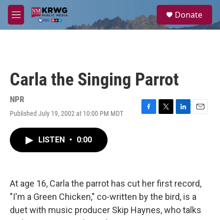
Skip to main content
S
Donate
e
M
a
e
r
n
c
u
h
u
Carla the Singing Parrot
e
r
y
NPR
Published July 19, 2002 at 10:00 PM MDT
F
T
L
E
a
w
i
m
c
i
n
a
LISTEN
•
0:00
e
t
k
i
b
t
e
l
o
e
d
o
r
I
k
n
At age 16, Carla the parrot has cut her first record,
"I'm a Green Chicken," co-written by the bird, is a
duet with music producer Skip Haynes, who talks