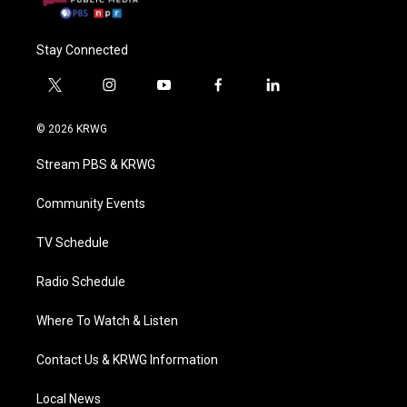
Stay Connected
t
i
y
f
l
w
n
o
a
i
i
s
u
c
n
© 2026 KRWG
t
t
t
e
k
t
a
u
b
e
Stream PBS & KRWG
e
g
b
o
d
r
r
e
o
i
a
k
n
Community Events
m
TV Schedule
Radio Schedule
Where To Watch & Listen
Contact Us & KRWG Information
Local News