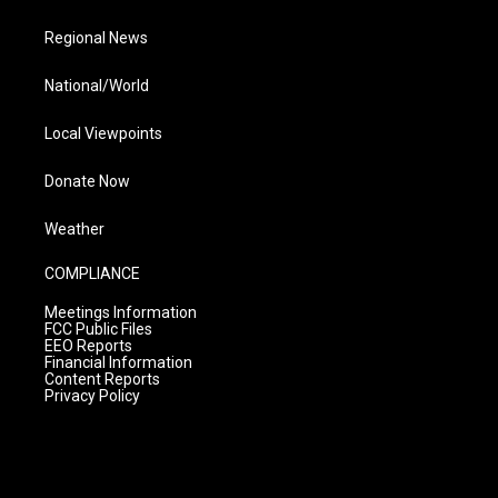
Regional News
National/World
Local Viewpoints
Donate Now
Weather
COMPLIANCE
Meetings Information
FCC Public Files
EEO Reports
Financial Information
Content Reports
Privacy Policy