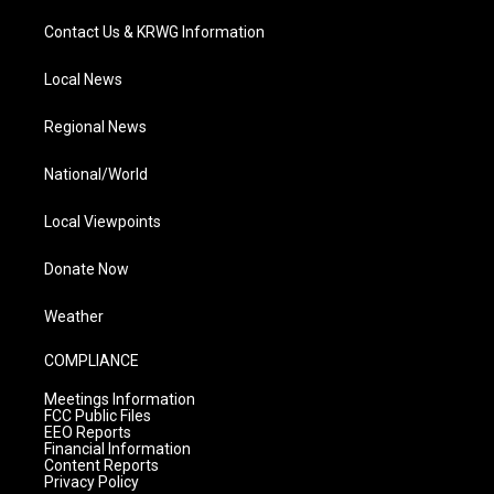
Contact Us & KRWG Information
Local News
Regional News
National/World
Local Viewpoints
Donate Now
Weather
COMPLIANCE
Meetings Information
FCC Public Files
EEO Reports
Financial Information
Content Reports
Privacy Policy