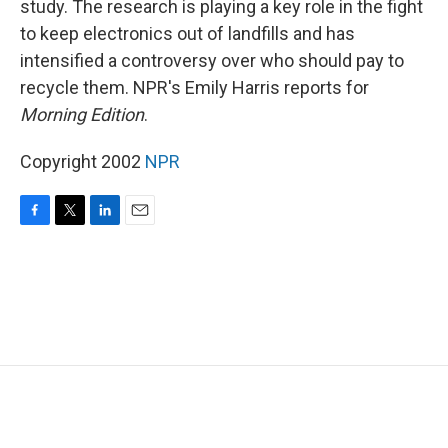
study. The research is playing a key role in the fight
to keep electronics out of landfills and has
intensified a controversy over who should pay to
recycle them. NPR's Emily Harris reports for
Morning Edition
.
Copyright 2002
NPR
F
T
L
E
a
w
i
m
c
i
n
a
e
t
k
i
b
t
e
l
o
e
d
o
r
I
k
n