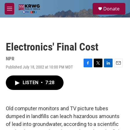
Skip to main content
S
Donate
e
M
a
e
r
n
c
u
h
u
Electronics' Final Cost
e
r
y
NPR
Published July 18, 2002 at 10:00 PM MDT
F
T
L
E
a
w
i
m
c
i
n
a
LISTEN
•
7:28
e
t
k
i
b
t
e
l
o
e
d
o
r
I
k
n
Old computer monitors and TV picture tubes
dumped in landfills can leach hazardous amounts
of lead into groundwater, according to a scientific