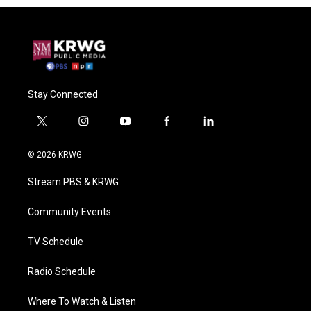
Stay Connected
t
i
y
f
l
w
n
o
a
i
i
s
u
c
n
© 2026 KRWG
t
t
t
e
k
t
a
u
b
e
Stream PBS & KRWG
e
g
b
o
d
r
r
e
o
i
a
k
n
Community Events
m
TV Schedule
Radio Schedule
Where To Watch & Listen