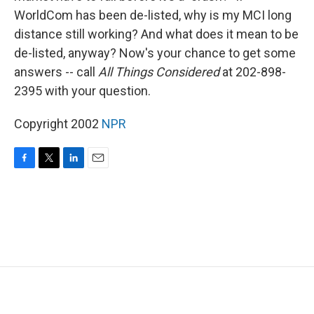
WorldCom has been de-listed, why is my MCI long
distance still working? And what does it mean to be
de-listed, anyway? Now's your chance to get some
answers -- call
All Things Considered
at 202-898-
2395 with your question.
Copyright 2002
NPR
F
T
L
E
a
w
i
m
c
i
n
a
e
t
k
i
b
t
e
l
o
e
d
o
r
I
k
n