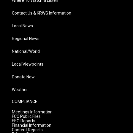
Where To Watch & Listen
Contact Us & KRWG Information
Local News
Regional News
National/World
Local Viewpoints
Donate Now
Weather
COMPLIANCE
Meetings Information
FCC Public Files
EEO Reports
Financial Information
Content Reports