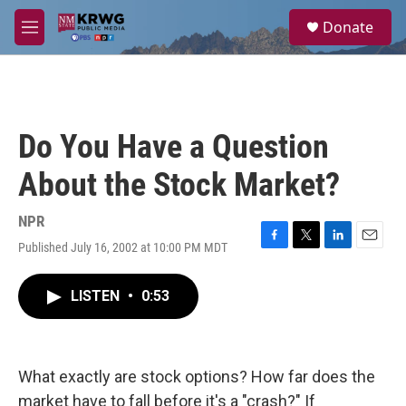
Skip to main content
S
Donate
e
M
a
e
r
n
c
u
h
u
Do You Have a Question
e
r
About the Stock Market?
y
NPR
Published July 16, 2002 at 10:00 PM MDT
F
T
L
E
a
w
i
m
c
i
n
a
LISTEN
•
0:53
e
t
k
i
b
t
e
l
o
e
d
o
r
I
k
n
What exactly are stock options? How far does the
market have to fall before it's a "crash?" If