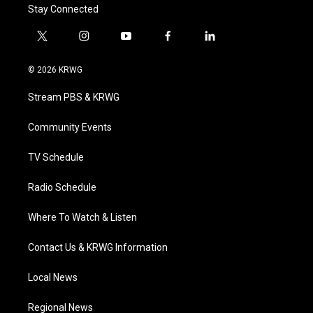
Stay Connected
t
i
y
f
l
w
n
o
a
i
i
s
u
c
n
© 2026 KRWG
t
t
t
e
k
t
a
u
b
e
Stream PBS & KRWG
e
g
b
o
d
r
r
e
o
i
a
k
n
Community Events
m
TV Schedule
Radio Schedule
Where To Watch & Listen
Contact Us & KRWG Information
Local News
Regional News