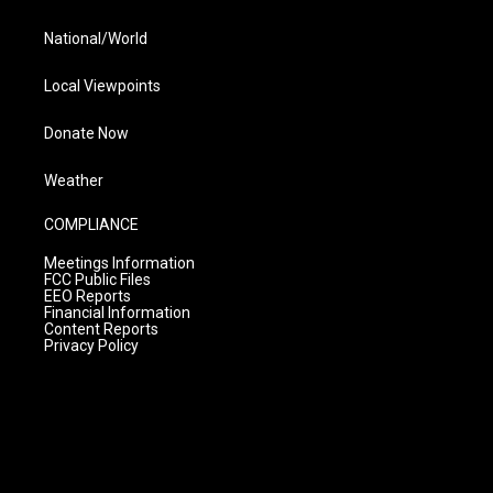
National/World
Local Viewpoints
Donate Now
Weather
COMPLIANCE
Meetings Information
FCC Public Files
EEO Reports
Financial Information
Content Reports
Privacy Policy