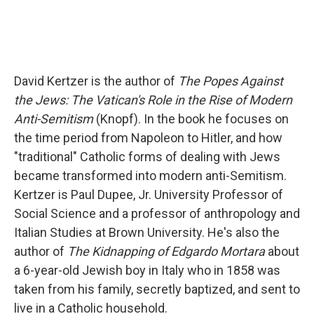
David Kertzer is the author of
The Popes Against
the Jews: The Vatican's Role in the Rise of Modern
Anti-Semitism
(Knopf). In the book he focuses on
the time period from Napoleon to Hitler, and how
"traditional" Catholic forms of dealing with Jews
became transformed into modern anti-Semitism.
Kertzer is Paul Dupee, Jr. University Professor of
Social Science and a professor of anthropology and
Italian Studies at Brown University. He's also the
author of
The Kidnapping of Edgardo Mortara
about
a 6-year-old Jewish boy in Italy who in 1858 was
taken from his family, secretly baptized, and sent to
live in a Catholic household.